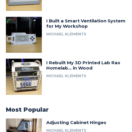
I Built a Smart Ventilation System
for My Workshop
MICHAEL KLEMENTS
I Rebuilt My 3D Printed Lab Rax
Homelab… in Wood
MICHAEL KLEMENTS
Most Popular
Adjusting Cabinet Hinges
MICHAEL KLEMENTS