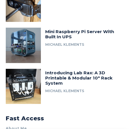
Mini Raspberry Pi Server With
Built In UPS
MICHAEL KLEMENTS
Introducing Lab Rax: A 3D
Printable & Modular 10″ Rack
System
MICHAEL KLEMENTS
Fast Access
About Me