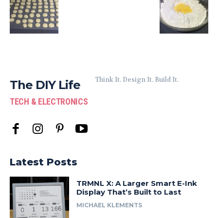
Think It. Design It. Build It.
The DIY Life
TECH & ELECTRONICS
Latest Posts
TRMNL X: A Larger Smart E-Ink
Display That’s Built to Last
MICHAEL KLEMENTS