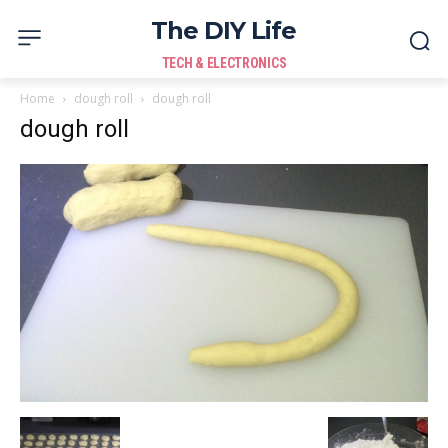
The DIY Life
TECH & ELECTRONICS
Home
dough roll
dough roll
dough roll