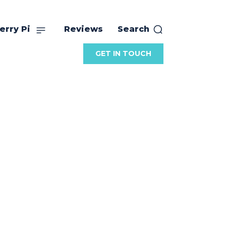
erry Pi
Reviews
Search
GET IN TOUCH