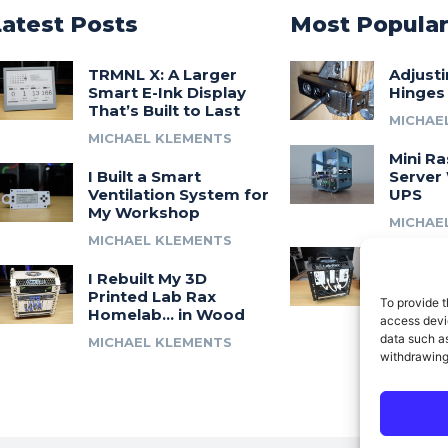
Latest Posts
Most Popula
TRMNL X: A Larger
Adjust
Smart E-Ink Display
Hinges
That’s Built to Last
MICHAE
MICHAEL KLEMENTS
Mini Ra
I Built a Smart
Server 
Ventilation System for
UPS
My Workshop
MICHAE
MICHAEL KLEMENTS
Introdu
I Rebuilt My 3D
A 3D Pr
Printed Lab Rax
Modula
To provide t
Homelab… in Wood
Syste
access devic
data such as
MICHAEL KLEMENTS
MICHAE
withdrawing