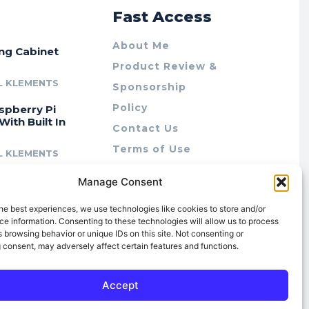
r
Fast Access
About Me
ing Cabinet
Product Review &
L KLEMENTS
Sponsorship
Policy
spberry Pi
With Built In
Contact Us
Terms of Use
L KLEMENTS
Privacy Policy
cing Lab Rax:
Manage Consent
Cookie Policy (AU)
intable &
r 10″ Rack
he best experiences, we use technologies like cookies to store and/or
m
e information. Consenting to these technologies will allow us to process
 browsing behavior or unique IDs on this site. Not consenting or
L KLEMENTS
 consent, may adversely affect certain features and functions.
Accept