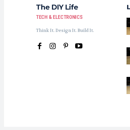
The DIY Life
TECH & ELECTRONICS
Think It. Design It. Build It.