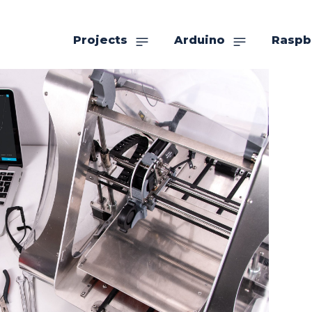
Projects
Arduino
Raspb