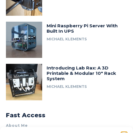
Mini Raspberry Pi Server With
Built In UPS
MICHAEL KLEMENTS
Introducing Lab Rax: A 3D
Printable & Modular 10″ Rack
System
MICHAEL KLEMENTS
Fast Access
About Me