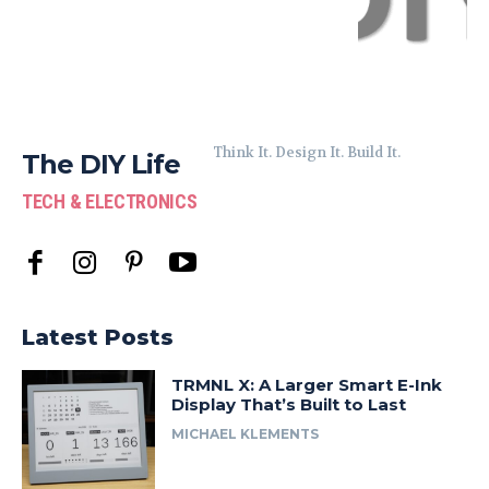
Think It. Design It. Build It.
The DIY Life
TECH & ELECTRONICS
Latest Posts
TRMNL X: A Larger Smart E-Ink
Display That’s Built to Last
MICHAEL KLEMENTS