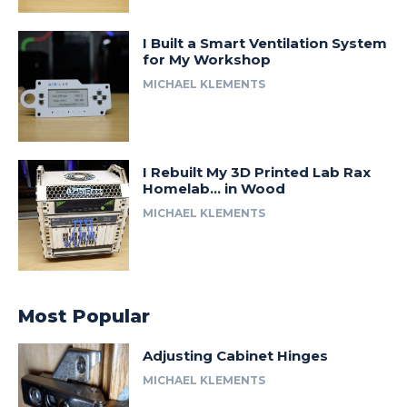
I Built a Smart Ventilation System
for My Workshop
MICHAEL KLEMENTS
I Rebuilt My 3D Printed Lab Rax
Homelab… in Wood
MICHAEL KLEMENTS
Most Popular
Adjusting Cabinet Hinges
MICHAEL KLEMENTS