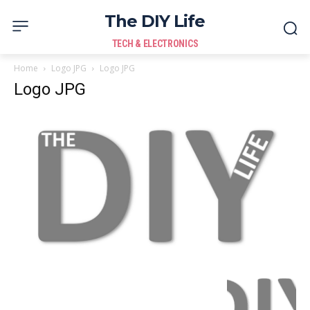
The DIY Life
TECH & ELECTRONICS
Home
Logo JPG
Logo JPG
Logo JPG