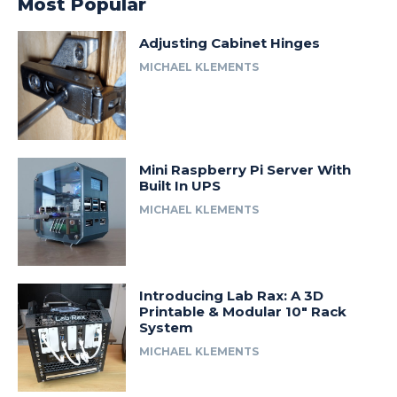
Most Popular
Adjusting Cabinet Hinges
MICHAEL KLEMENTS
Mini Raspberry Pi Server With
Built In UPS
MICHAEL KLEMENTS
Introducing Lab Rax: A 3D
Printable & Modular 10″ Rack
System
MICHAEL KLEMENTS