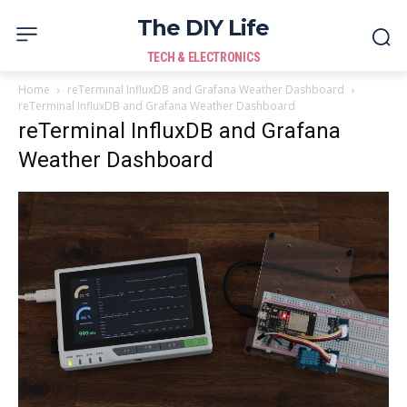
The DIY Life
TECH & ELECTRONICS
Home
reTerminal InfluxDB and Grafana Weather Dashboard
reTerminal InfluxDB and Grafana Weather Dashboard
reTerminal InfluxDB and Grafana
Weather Dashboard