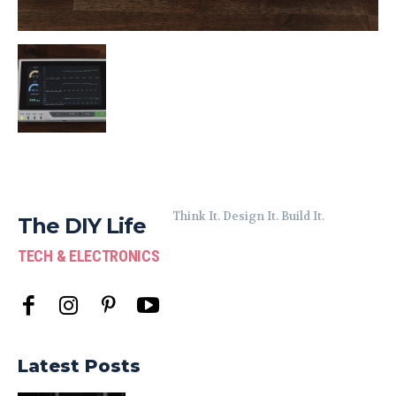
Think It. Design It. Build It.
The DIY Life
TECH & ELECTRONICS
Latest Posts