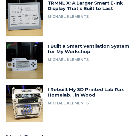
TRMNL X: A Larger Smart E-Ink
Display That’s Built to Last
MICHAEL KLEMENTS
I Built a Smart Ventilation System
for My Workshop
MICHAEL KLEMENTS
I Rebuilt My 3D Printed Lab Rax
Homelab… in Wood
MICHAEL KLEMENTS