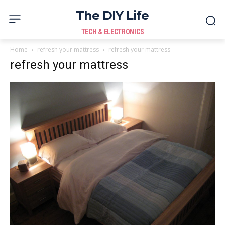
The DIY Life
TECH & ELECTRONICS
Home
refresh your mattress
refresh your mattress
refresh your mattress