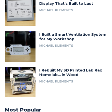
Display That’s Built to Last
MICHAEL KLEMENTS
I Built a Smart Ventilation System
for My Workshop
MICHAEL KLEMENTS
I Rebuilt My 3D Printed Lab Rax
Homelab… in Wood
MICHAEL KLEMENTS
Most Popular