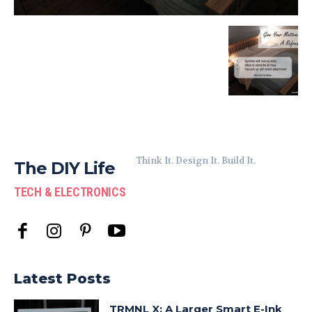
Think It. Design It. Build It.
The DIY Life
TECH & ELECTRONICS
Latest Posts
TRMNL X: A Larger Smart E-Ink