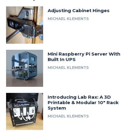
Adjusting Cabinet Hinges
MICHAEL KLEMENTS
Mini Raspberry Pi Server With
Built In UPS
MICHAEL KLEMENTS
Introducing Lab Rax: A 3D
Printable & Modular 10″ Rack
System
MICHAEL KLEMENTS