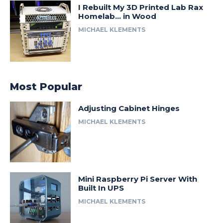
I Rebuilt My 3D Printed Lab Rax
Homelab… in Wood
MICHAEL KLEMENTS
Most Popular
Adjusting Cabinet Hinges
MICHAEL KLEMENTS
Mini Raspberry Pi Server With
Built In UPS
MICHAEL KLEMENTS