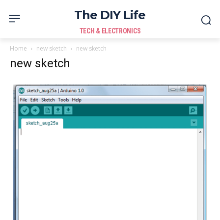
The DIY Life
TECH & ELECTRONICS
Home
new sketch
new sketch
new sketch