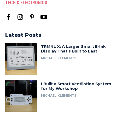
TECH & ELECTRONICS
Latest Posts
TRMNL X: A Larger Smart E-Ink
Display That’s Built to Last
MICHAEL KLEMENTS
I Built a Smart Ventilation System
for My Workshop
MICHAEL KLEMENTS