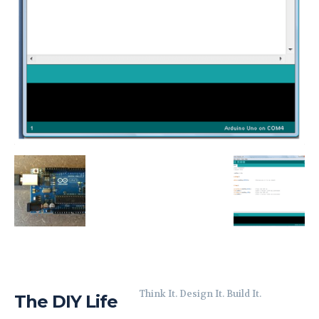
Think It. Design It. Build It.
The DIY Life