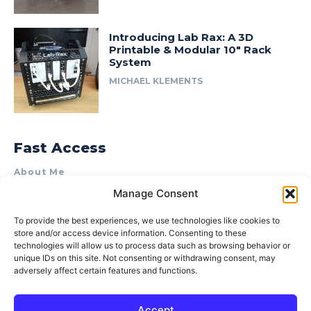
Introducing Lab Rax: A 3D
Printable & Modular 10″ Rack
System
MICHAEL KLEMENTS
Fast Access
About Me
Manage Consent
Product Review & Sponsorship Policy
Contact Us
To provide the best experiences, we use technologies like cookies to
store and/or access device information. Consenting to these
Terms of Use
technologies will allow us to process data such as browsing behavior or
Privacy Policy
unique IDs on this site. Not consenting or withdrawing consent, may
adversely affect certain features and functions.
Cookie Policy (AU)
Accept