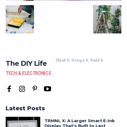
Think It. Design It. Build It.
The DIY Life
TECH & ELECTRONICS
Latest Posts
TRMNL X: A Larger Smart E-Ink
Display That’s Built to Last