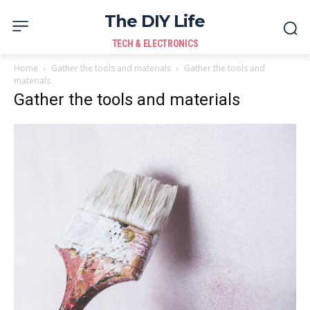
The DIY Life
TECH & ELECTRONICS
Home
Gather the tools and materials
Gather the tools and
materials
Gather the tools and materials