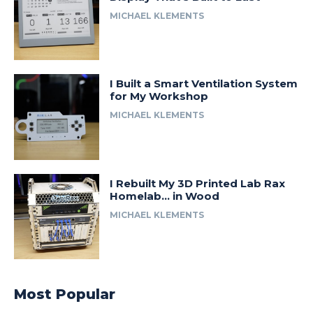
MICHAEL KLEMENTS
I Built a Smart Ventilation System
for My Workshop
MICHAEL KLEMENTS
I Rebuilt My 3D Printed Lab Rax
Homelab… in Wood
MICHAEL KLEMENTS
Most Popular