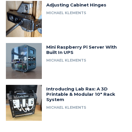
Adjusting Cabinet Hinges
MICHAEL KLEMENTS
Mini Raspberry Pi Server With
Built In UPS
MICHAEL KLEMENTS
Introducing Lab Rax: A 3D
Printable & Modular 10″ Rack
System
MICHAEL KLEMENTS