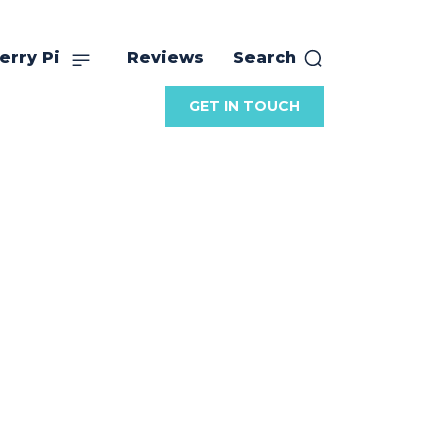
erry Pi
Reviews
Search
GET IN TOUCH