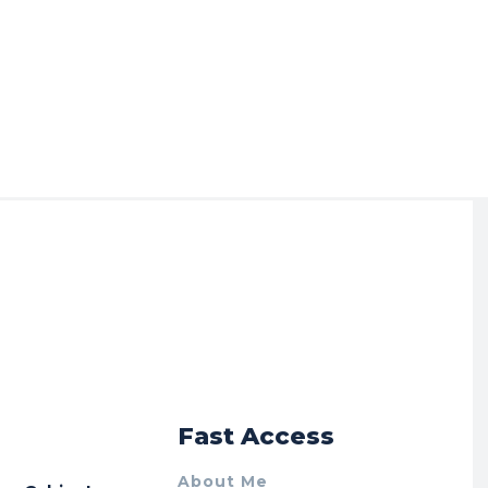
r
Fast Access
About Me