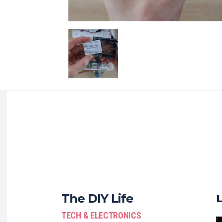
The DIY Life
TECH & ELECTRONICS