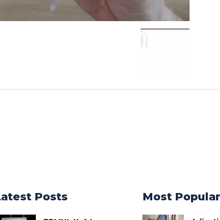
Latest Posts
Most Popula