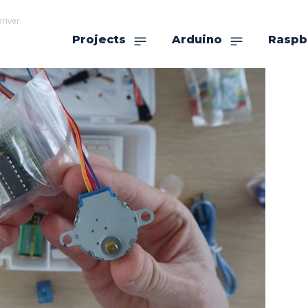
river
Projects
Arduino
Raspb