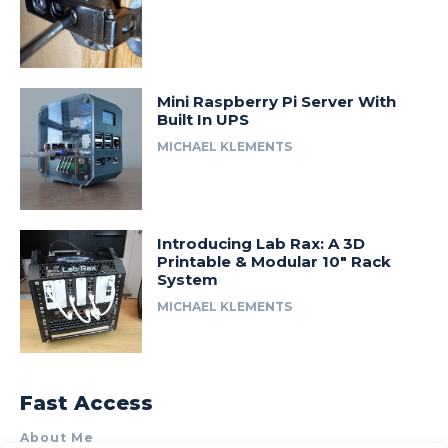
Mini Raspberry Pi Server With
Built In UPS
MICHAEL KLEMENTS
Introducing Lab Rax: A 3D
Printable & Modular 10″ Rack
System
MICHAEL KLEMENTS
Fast Access
About Me