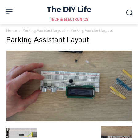
The DIY Life
TECH & ELECTRONICS
Home
Parking Assistant Layout
Parking Assistant Layout
Parking Assistant Layout