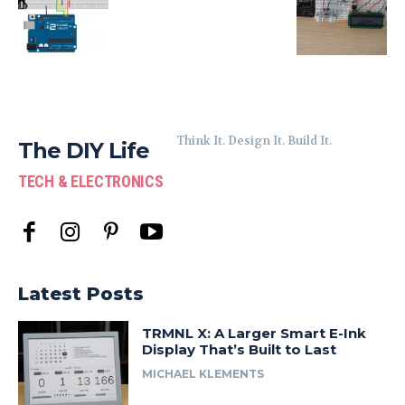
Think It. Design It. Build It.
The DIY Life
TECH & ELECTRONICS
Latest Posts
TRMNL X: A Larger Smart E-Ink
Display That’s Built to Last
MICHAEL KLEMENTS