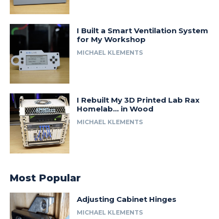
I Built a Smart Ventilation System
for My Workshop
MICHAEL KLEMENTS
I Rebuilt My 3D Printed Lab Rax
Homelab… in Wood
MICHAEL KLEMENTS
Most Popular
Adjusting Cabinet Hinges
MICHAEL KLEMENTS