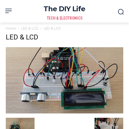
The DIY Life
TECH & ELECTRONICS
Home
LED & LCD
LED & LCD
LED & LCD