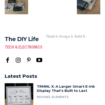
Think It. Design It. Build It.
The DIY Life
TECH & ELECTRONICS
Latest Posts
TRMNL X: A Larger Smart E-Ink
Display That’s Built to Last
MICHAEL KLEMENTS