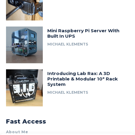
Mini Raspberry Pi Server With
Built In UPS
MICHAEL KLEMENTS
Introducing Lab Rax: A 3D
Printable & Modular 10″ Rack
System
MICHAEL KLEMENTS
Fast Access
About Me