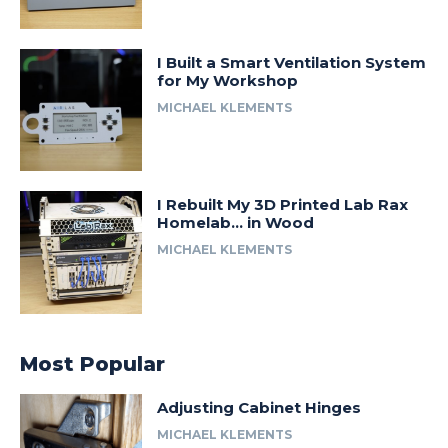
I Built a Smart Ventilation System
for My Workshop
MICHAEL KLEMENTS
I Rebuilt My 3D Printed Lab Rax
Homelab… in Wood
MICHAEL KLEMENTS
Most Popular
Adjusting Cabinet Hinges
MICHAEL KLEMENTS