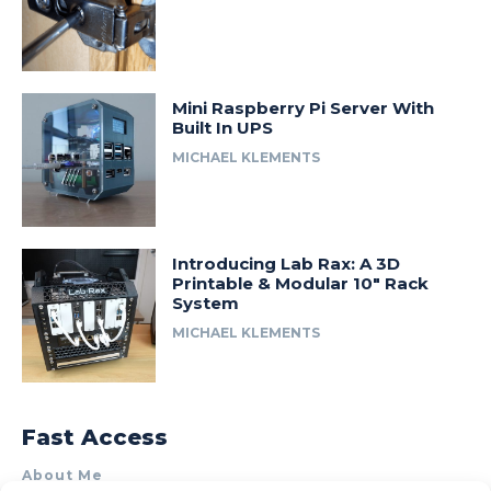
Mini Raspberry Pi Server With
Built In UPS
MICHAEL KLEMENTS
Introducing Lab Rax: A 3D
Printable & Modular 10″ Rack
System
MICHAEL KLEMENTS
Fast Access
About Me