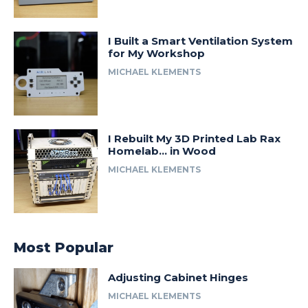
I Built a Smart Ventilation System
for My Workshop
MICHAEL KLEMENTS
I Rebuilt My 3D Printed Lab Rax
Homelab… in Wood
MICHAEL KLEMENTS
Most Popular
Adjusting Cabinet Hinges
MICHAEL KLEMENTS