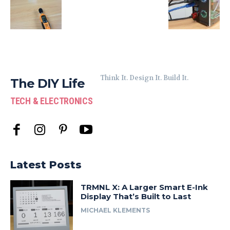
Think It. Design It. Build It.
The DIY Life
TECH & ELECTRONICS
Latest Posts
TRMNL X: A Larger Smart E-Ink
Display That’s Built to Last
MICHAEL KLEMENTS