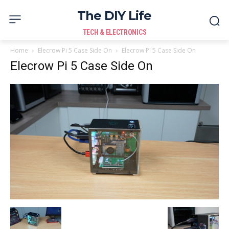
The DIY Life
TECH & ELECTRONICS
Home
Elecrow Pi 5 Case Side On
Elecrow Pi 5 Case Side On
Elecrow Pi 5 Case Side On