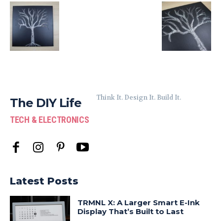
Think It. Design It. Build It.
The DIY Life
TECH & ELECTRONICS
Latest Posts
TRMNL X: A Larger Smart E-Ink
Display That’s Built to Last