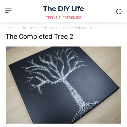
The DIY Life
TECH & ELECTRONICS
Home
The Completed Tree 2
The Completed Tree 2
The Completed Tree 2