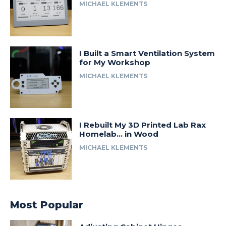
MICHAEL KLEMENTS
I Built a Smart Ventilation System
for My Workshop
MICHAEL KLEMENTS
I Rebuilt My 3D Printed Lab Rax
Homelab… in Wood
MICHAEL KLEMENTS
Most Popular