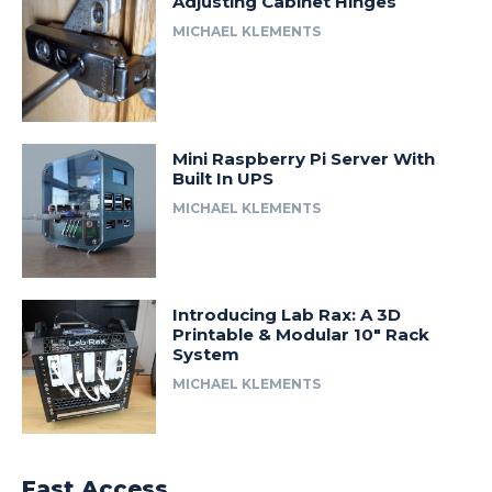
Adjusting Cabinet Hinges
MICHAEL KLEMENTS
Mini Raspberry Pi Server With
Built In UPS
MICHAEL KLEMENTS
Introducing Lab Rax: A 3D
Printable & Modular 10″ Rack
System
MICHAEL KLEMENTS
Fast Access