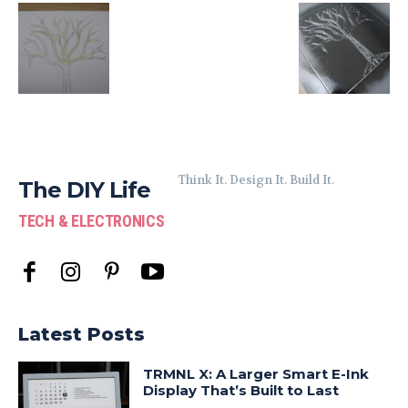
Think It. Design It. Build It.
The DIY Life
TECH & ELECTRONICS
Latest Posts
TRMNL X: A Larger Smart E-Ink
Display That’s Built to Last