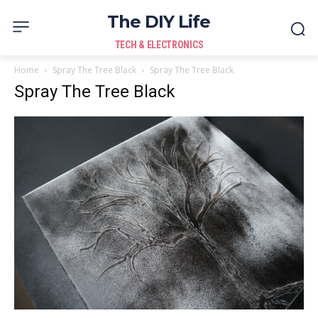
The DIY Life
TECH & ELECTRONICS
Home
Spray The Tree Black
Spray The Tree Black
Spray The Tree Black