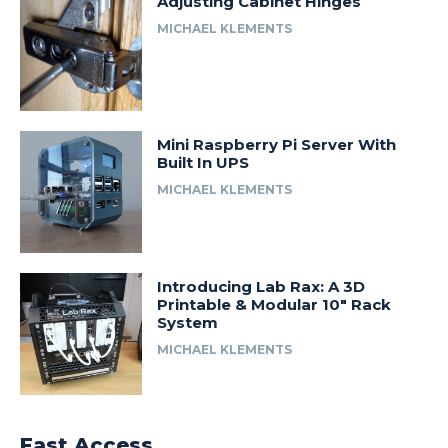
Adjusting Cabinet Hinges
MICHAEL KLEMENTS
Mini Raspberry Pi Server With
Built In UPS
MICHAEL KLEMENTS
Introducing Lab Rax: A 3D
Printable & Modular 10″ Rack
System
MICHAEL KLEMENTS
Fast Access