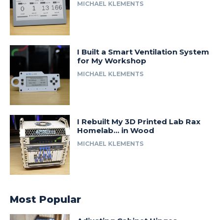
MICHAEL KLEMENTS
I Built a Smart Ventilation System
for My Workshop
MICHAEL KLEMENTS
I Rebuilt My 3D Printed Lab Rax
Homelab… in Wood
MICHAEL KLEMENTS
Most Popular