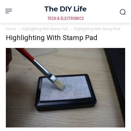
The DIY Life
TECH & ELECTRONICS
Home
Highlighting With Stamp Pad
Highlighting With Stamp Pad
Highlighting With Stamp Pad