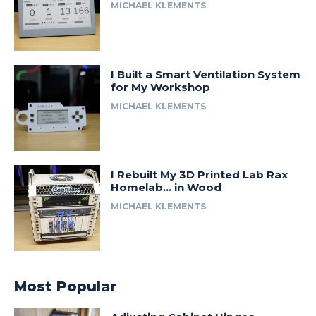
MICHAEL KLEMENTS
I Built a Smart Ventilation System
for My Workshop
MICHAEL KLEMENTS
I Rebuilt My 3D Printed Lab Rax
Homelab… in Wood
MICHAEL KLEMENTS
Most Popular