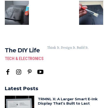
Think It. Design It. Build It.
The DIY Life
TECH & ELECTRONICS
Latest Posts
TRMNL X: A Larger Smart E-Ink
Display That’s Built to Last