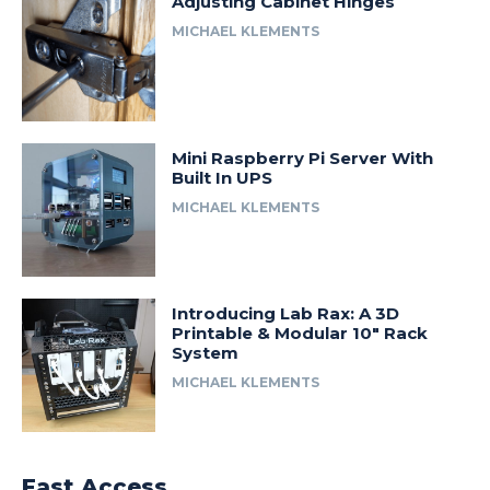
Adjusting Cabinet Hinges
MICHAEL KLEMENTS
Mini Raspberry Pi Server With
Built In UPS
MICHAEL KLEMENTS
Introducing Lab Rax: A 3D
Printable & Modular 10″ Rack
System
MICHAEL KLEMENTS
Fast Access