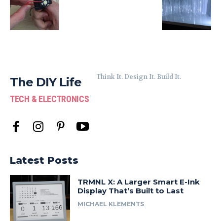
Think It. Design It. Build It.
The DIY Life
TECH & ELECTRONICS
Latest Posts
TRMNL X: A Larger Smart E-Ink
Display That’s Built to Last
MICHAEL KLEMENTS