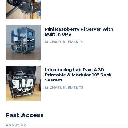
Mini Raspberry Pi Server With
Built In UPS
MICHAEL KLEMENTS
Introducing Lab Rax: A 3D
Printable & Modular 10″ Rack
System
MICHAEL KLEMENTS
Fast Access
About Me