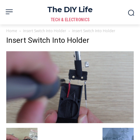
The DIY Life
TECH & ELECTRONICS
Home
Insert Switch Into Holder
Insert Switch Into Holder
Insert Switch Into Holder