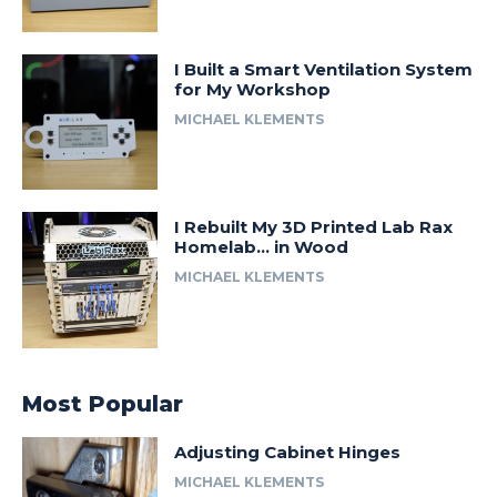
I Built a Smart Ventilation System
for My Workshop
MICHAEL KLEMENTS
I Rebuilt My 3D Printed Lab Rax
Homelab… in Wood
MICHAEL KLEMENTS
Most Popular
Adjusting Cabinet Hinges
MICHAEL KLEMENTS