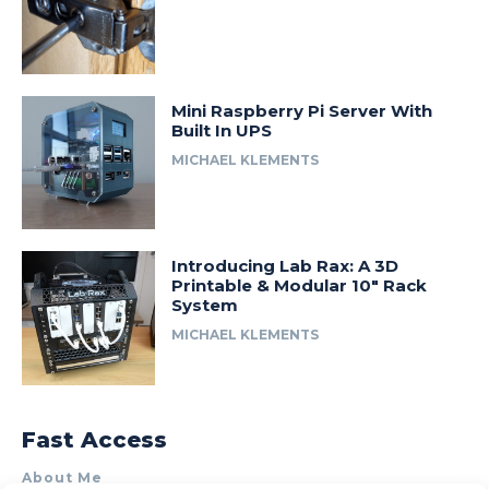
Mini Raspberry Pi Server With
Built In UPS
MICHAEL KLEMENTS
Introducing Lab Rax: A 3D
Printable & Modular 10″ Rack
System
MICHAEL KLEMENTS
Fast Access
About Me