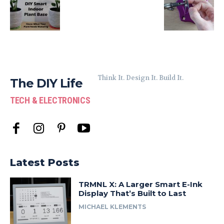
Think It. Design It. Build It.
The DIY Life
TECH & ELECTRONICS
Latest Posts
TRMNL X: A Larger Smart E-Ink
Display That’s Built to Last
MICHAEL KLEMENTS