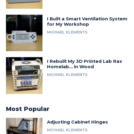
I Built a Smart Ventilation System
for My Workshop
MICHAEL KLEMENTS
I Rebuilt My 3D Printed Lab Rax
Homelab… in Wood
MICHAEL KLEMENTS
Most Popular
Adjusting Cabinet Hinges
MICHAEL KLEMENTS