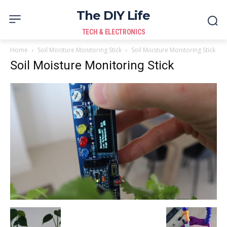
The DIY Life
TECH & ELECTRONICS
Home
Soil Moisture Monitoring Stick
Soil Moisture Monitoring Stick
Soil Moisture Monitoring Stick