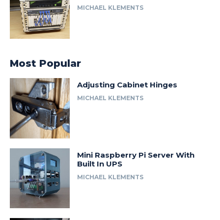
MICHAEL KLEMENTS
Most Popular
Adjusting Cabinet Hinges
MICHAEL KLEMENTS
Mini Raspberry Pi Server With
Built In UPS
MICHAEL KLEMENTS