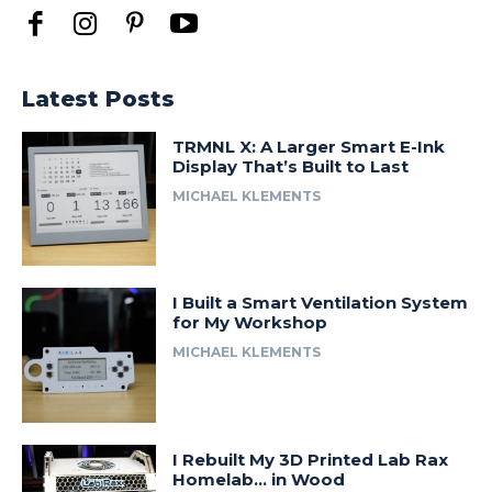
Latest Posts
TRMNL X: A Larger Smart E-Ink
Display That’s Built to Last
MICHAEL KLEMENTS
I Built a Smart Ventilation System
for My Workshop
MICHAEL KLEMENTS
I Rebuilt My 3D Printed Lab Rax
Homelab… in Wood