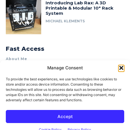
Introducing Lab Rax: A 3D
Printable & Modular 10″ Rack
System
MICHAEL KLEMENTS
Fast Access
About Me
Manage Consent
Product Review & Sponsorship Policy
Contact Us
To provide the best experiences, we use technologies like cookies to
store and/or access device information. Consenting to these
Terms of Use
technologies will allow us to process data such as browsing behavior or
Privacy Policy
unique IDs on this site. Not consenting or withdrawing consent, may
adversely affect certain features and functions.
Cookie Policy (AU)
Accept
© 2015–2026 Michael Klements. All rights reserved.
Cookie Policy
Privacy Policy