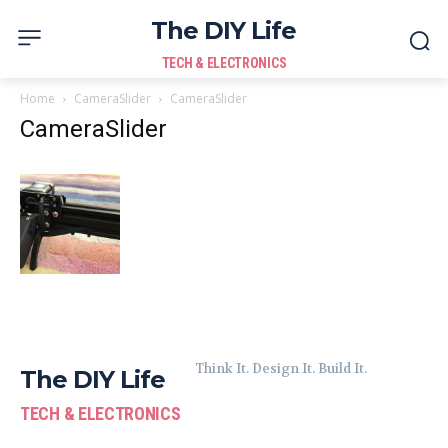
The DIY Life
TECH & ELECTRONICS
Home
CameraSlider
CameraSlider
CameraSlider
Think It. Design It. Build It.
The DIY Life
TECH & ELECTRONICS