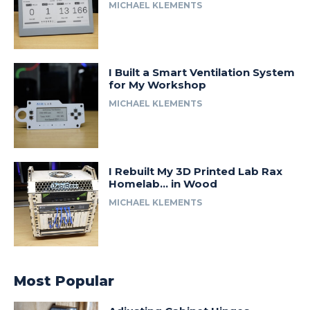
MICHAEL KLEMENTS
I Built a Smart Ventilation System
for My Workshop
MICHAEL KLEMENTS
I Rebuilt My 3D Printed Lab Rax
Homelab… in Wood
MICHAEL KLEMENTS
Most Popular