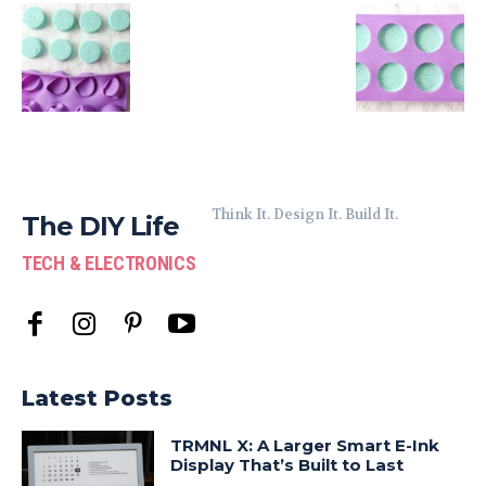
Think It. Design It. Build It.
The DIY Life
TECH & ELECTRONICS
Latest Posts
TRMNL X: A Larger Smart E-Ink
Display That’s Built to Last