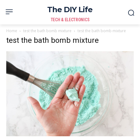
The DIY Life
TECH & ELECTRONICS
Home
test the bath bomb mixture
test the bath bomb mixture
test the bath bomb mixture