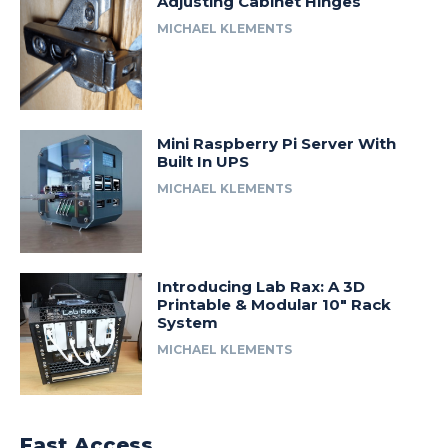
Adjusting Cabinet Hinges
MICHAEL KLEMENTS
Mini Raspberry Pi Server With
Built In UPS
MICHAEL KLEMENTS
Introducing Lab Rax: A 3D
Printable & Modular 10″ Rack
System
MICHAEL KLEMENTS
Fast Access