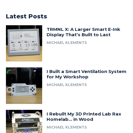
Latest Posts
TRMNL X: A Larger Smart E-Ink
Display That’s Built to Last
MICHAEL KLEMENTS
I Built a Smart Ventilation System
for My Workshop
MICHAEL KLEMENTS
I Rebuilt My 3D Printed Lab Rax
Homelab… in Wood
MICHAEL KLEMENTS