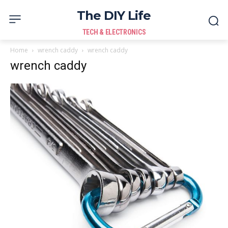
The DIY Life
TECH & ELECTRONICS
Home
wrench caddy
wrench caddy
wrench caddy