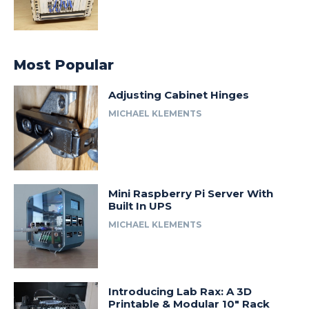
Most Popular
Adjusting Cabinet Hinges
MICHAEL KLEMENTS
Mini Raspberry Pi Server With
Built In UPS
MICHAEL KLEMENTS
Introducing Lab Rax: A 3D
Printable & Modular 10″ Rack