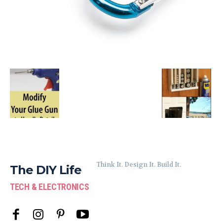
Think It. Design It. Build It.
The DIY Life
TECH & ELECTRONICS