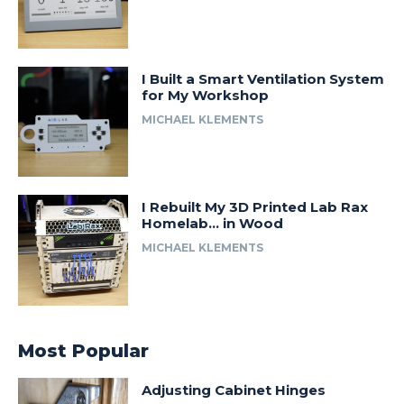
I Built a Smart Ventilation System
for My Workshop
MICHAEL KLEMENTS
I Rebuilt My 3D Printed Lab Rax
Homelab… in Wood
MICHAEL KLEMENTS
Most Popular
Adjusting Cabinet Hinges