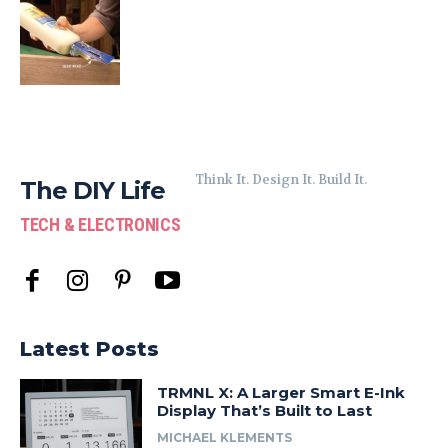
Think It. Design It. Build It.
The DIY Life
TECH & ELECTRONICS
Latest Posts
TRMNL X: A Larger Smart E-Ink
Display That’s Built to Last
MICHAEL KLEMENTS