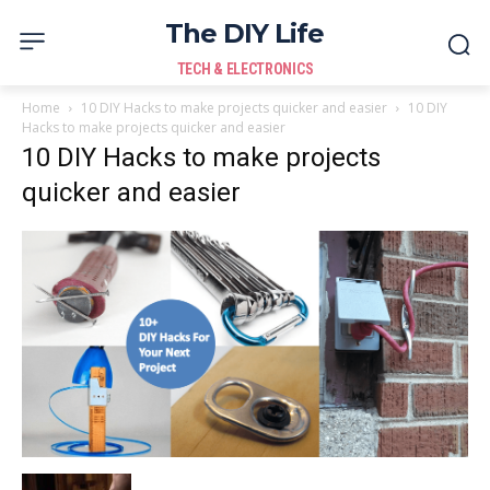
The DIY Life
TECH & ELECTRONICS
Home
10 DIY Hacks to make projects quicker and easier
10 DIY
Hacks to make projects quicker and easier
10 DIY Hacks to make projects
quicker and easier