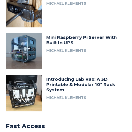
MICHAEL KLEMENTS
Mini Raspberry Pi Server With
Built In UPS
MICHAEL KLEMENTS
Introducing Lab Rax: A 3D
Printable & Modular 10″ Rack
System
MICHAEL KLEMENTS
Fast Access