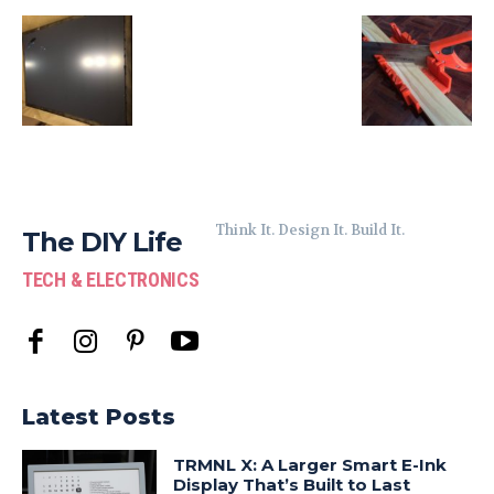
Think It. Design It. Build It.
The DIY Life
TECH & ELECTRONICS
Latest Posts
TRMNL X: A Larger Smart E-Ink
Display That’s Built to Last