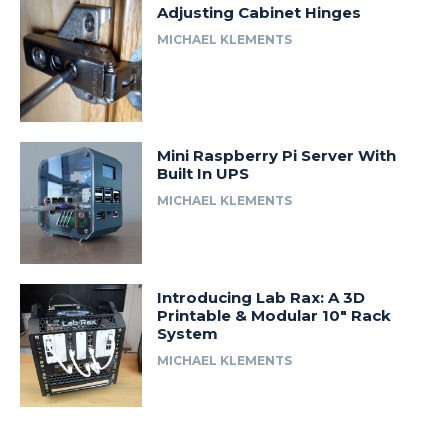
Adjusting Cabinet Hinges
MICHAEL KLEMENTS
Mini Raspberry Pi Server With
Built In UPS
MICHAEL KLEMENTS
Introducing Lab Rax: A 3D
Printable & Modular 10″ Rack
System
MICHAEL KLEMENTS