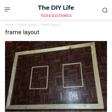
The DIY Life
TECH & ELECTRONICS
Home
frame layout
frame layout
frame layout