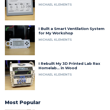
MICHAEL KLEMENTS
I Built a Smart Ventilation System
for My Workshop
MICHAEL KLEMENTS
I Rebuilt My 3D Printed Lab Rax
Homelab… in Wood
MICHAEL KLEMENTS
Most Popular