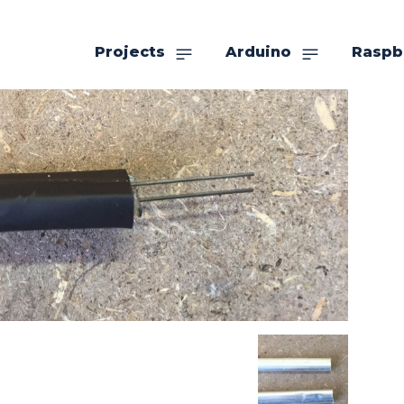
Projects
Arduino
Raspb