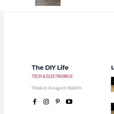
The DIY Life
TECH & ELECTRONICS
Think It. Design It. Build It.