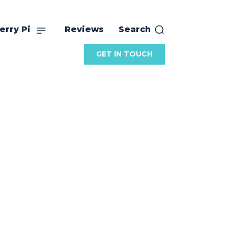
erry Pi
Reviews
Search
GET IN TOUCH