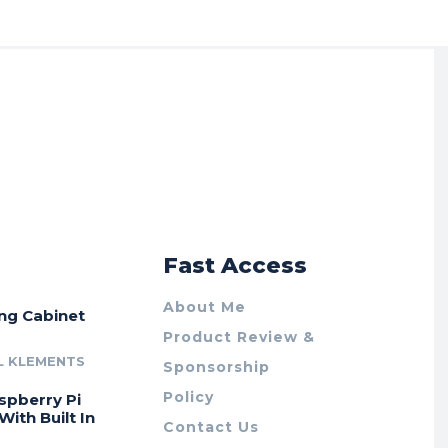
r
Fast Access
About Me
ing Cabinet
Product Review &
L KLEMENTS
Sponsorship
Policy
spberry Pi
With Built In
Contact Us