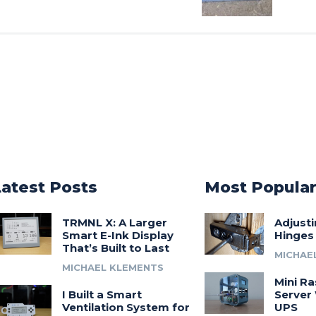
Latest Posts
Most Popula
TRMNL X: A Larger
Adjust
Smart E-Ink Display
Hinges
That’s Built to Last
MICHAE
MICHAEL KLEMENTS
Mini Ra
I Built a Smart
Server 
Ventilation System for
UPS