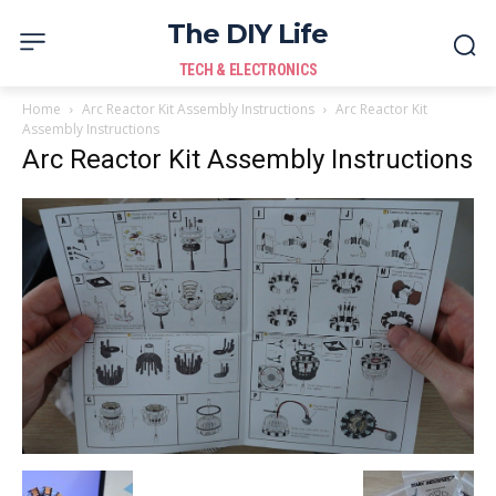
The DIY Life
TECH & ELECTRONICS
Home
Arc Reactor Kit Assembly Instructions
Arc Reactor Kit
Assembly Instructions
Arc Reactor Kit Assembly Instructions