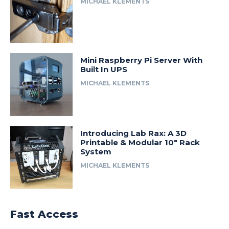
MICHAEL KLEMENTS
Mini Raspberry Pi Server With
Built In UPS
MICHAEL KLEMENTS
Introducing Lab Rax: A 3D
Printable & Modular 10″ Rack
System
MICHAEL KLEMENTS
Fast Access