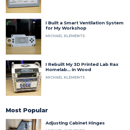
I Built a Smart Ventilation System
for My Workshop
MICHAEL KLEMENTS
I Rebuilt My 3D Printed Lab Rax
Homelab… in Wood
MICHAEL KLEMENTS
Most Popular
Adjusting Cabinet Hinges