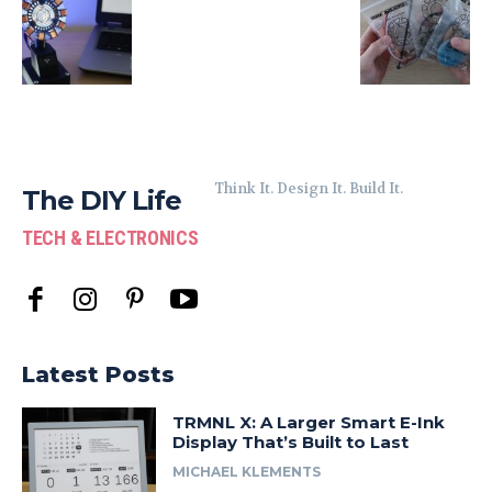
Think It. Design It. Build It.
The DIY Life
TECH & ELECTRONICS
Latest Posts
TRMNL X: A Larger Smart E-Ink
Display That’s Built to Last
MICHAEL KLEMENTS