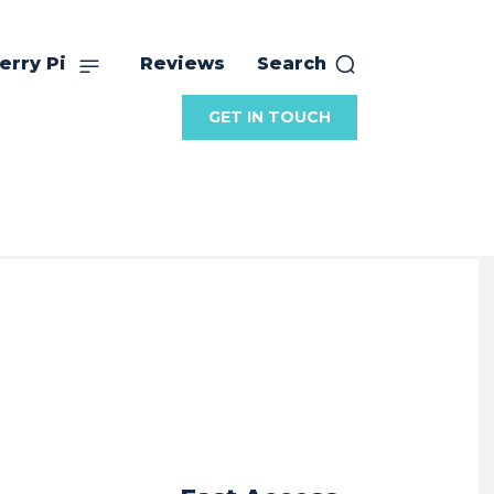
erry Pi
Reviews
Search
GET IN TOUCH