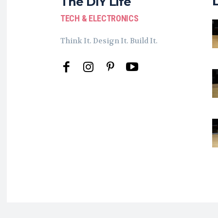
The DIY Life
TECH & ELECTRONICS
Think It. Design It. Build It.