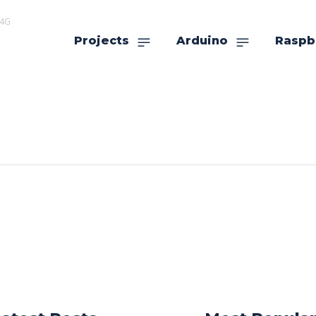
r4G
Projects
Arduino
Raspb