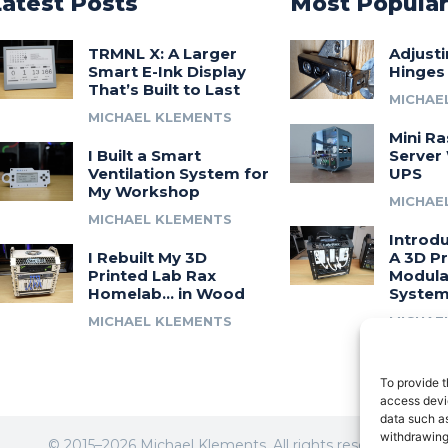
Latest Posts
Most Popula
TRMNL X: A Larger
Adjust
Smart E-Ink Display
Hinges
That’s Built to Last
MICHAE
MICHAEL KLEMENTS
Mini Ra
I Built a Smart
Server 
Ventilation System for
UPS
My Workshop
MICHAE
MICHAEL KLEMENTS
Introdu
I Rebuilt My 3D
A 3D Pr
Printed Lab Rax
Modula
Homelab… in Wood
Syste
MICHAEL KLEMENTS
MICHAE
To provide t
access devic
data such as
withdrawing
© 2015–2026 Michael Klements. All rights reserved.