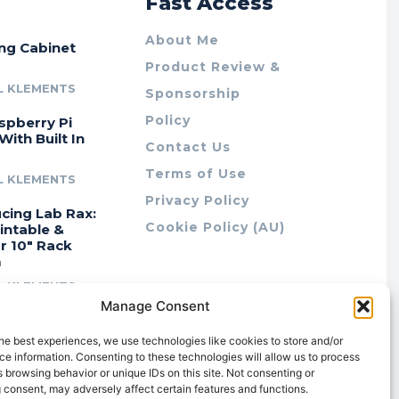
r
Fast Access
About Me
ing Cabinet
Product Review &
L KLEMENTS
Sponsorship
Policy
spberry Pi
With Built In
Contact Us
Terms of Use
L KLEMENTS
Privacy Policy
cing Lab Rax:
Cookie Policy (AU)
intable &
r 10″ Rack
m
L KLEMENTS
Manage Consent
he best experiences, we use technologies like cookies to store and/or
e information. Consenting to these technologies will allow us to process
 browsing behavior or unique IDs on this site. Not consenting or
 consent, may adversely affect certain features and functions.