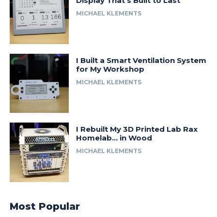
Display That’s Built to Last
MICHAEL KLEMENTS
I Built a Smart Ventilation System
for My Workshop
MICHAEL KLEMENTS
I Rebuilt My 3D Printed Lab Rax
Homelab… in Wood
MICHAEL KLEMENTS
Most Popular