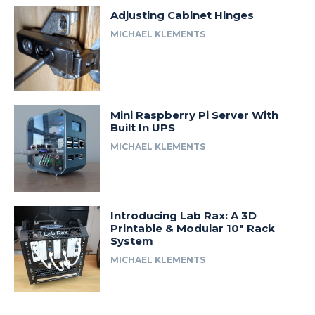
Adjusting Cabinet Hinges
MICHAEL KLEMENTS
Mini Raspberry Pi Server With
Built In UPS
MICHAEL KLEMENTS
Introducing Lab Rax: A 3D
Printable & Modular 10″ Rack
System
MICHAEL KLEMENTS