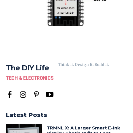
Think It. Design It. Build It.
The DIY Life
TECH & ELECTRONICS
Latest Posts
TRMNL X: A Larger Smart E-Ink