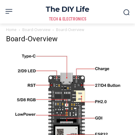
The DIY Life
TECH & ELECTRONICS
Home
Board-Overview
Board-Overview
Board-Overview