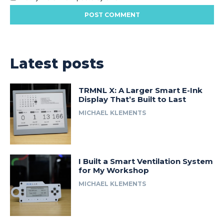
Latest posts
TRMNL X: A Larger Smart E-Ink
Display That’s Built to Last
MICHAEL KLEMENTS
I Built a Smart Ventilation System
for My Workshop
MICHAEL KLEMENTS