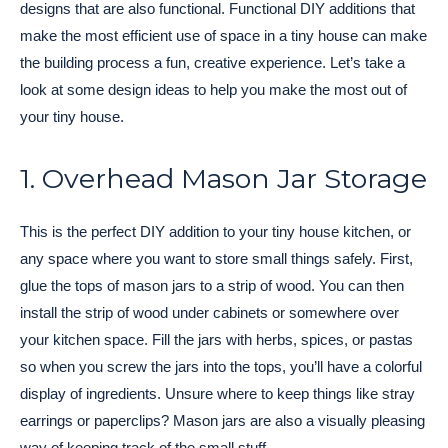
designs that are also functional. Functional DIY additions that
make the most efficient use of space in a tiny house can make
the building process a fun, creative experience. Let’s take a
look at some design ideas to help you make the most out of
your tiny house.
1. Overhead Mason Jar Storage
This is the perfect DIY addition to your tiny house kitchen, or
any space where you want to store small things safely. First,
glue the tops of mason jars to a strip of wood. You can then
install the strip of wood under cabinets or somewhere over
your kitchen space. Fill the jars with herbs, spices, or pastas
so when you screw the jars into the tops, you’ll have a colorful
display of ingredients. Unsure where to keep things like stray
earrings or paperclips? Mason jars are also a visually pleasing
way of keeping track of the small stuff.