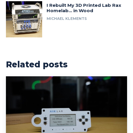
I Rebuilt My 3D Printed Lab Rax
Homelab… in Wood
MICHAEL KLEMENTS
Related posts