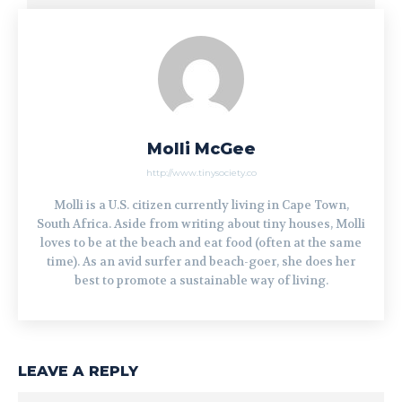
Molli McGee
http://www.tinysociety.co
Molli is a U.S. citizen currently living in Cape Town,
South Africa. Aside from writing about tiny houses, Molli
loves to be at the beach and eat food (often at the same
time). As an avid surfer and beach-goer, she does her
best to promote a sustainable way of living.
LEAVE A REPLY