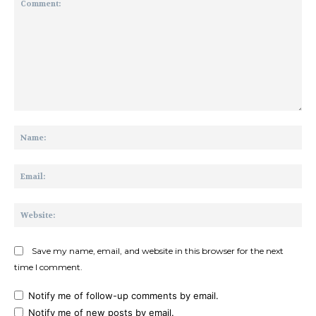
Comment:
Na
Ema
Web
Save my name, email, and website in this browser for the next
time I comment.
Notify me of follow-up comments by email.
Notify me of new posts by email.