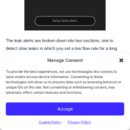
Manage Consent
To provide the best experiences, we use technologies like cookies to
store and/or access device information. Consenting to these
technologies will allow us to process data such as browsing behavior or
unique IDs on this site. Not consenting or withdrawing consent, may
adversely affect certain features and functions.
Accept
Cookie Policy
Privacy Policy