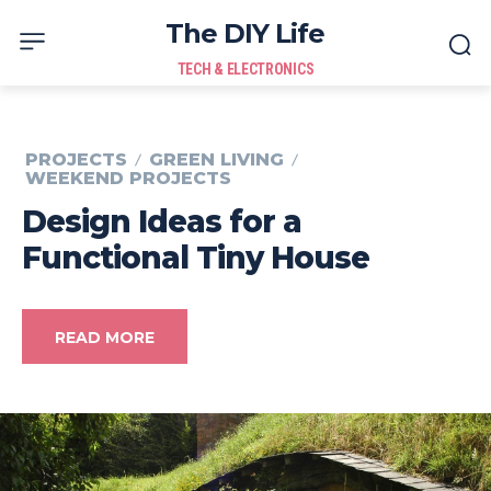
The DIY Life
TECH & ELECTRONICS
PROJECTS
GREEN LIVING
WEEKEND PROJECTS
Design Ideas for a
Functional Tiny House
READ MORE