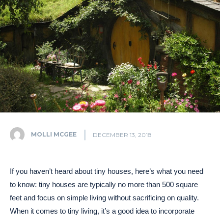
MOLLI MCGEE
DECEMBER 13, 2018
If you haven’t heard about tiny houses, here’s what you need
to know: tiny houses are typically no more than 500 square
feet and focus on simple living without sacrificing on quality.
When it comes to tiny living, it’s a good idea to incorporate