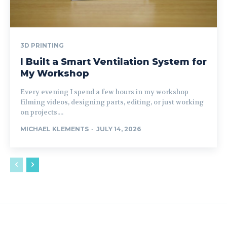
3D PRINTING
I Built a Smart Ventilation System for
My Workshop
Every evening I spend a few hours in my workshop
filming videos, designing parts, editing, or just working
on projects....
MICHAEL KLEMENTS
-
JULY 14, 2026