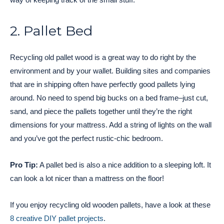
2. Pallet Bed
Recycling old pallet wood is a great way to do right by the
environment and by your wallet. Building sites and companies
that are in shipping often have perfectly good pallets lying
around. No need to spend big bucks on a bed frame–just cut,
sand, and piece the pallets together until they’re the right
dimensions for your mattress. Add a string of lights on the wall
and you’ve got the perfect rustic-chic bedroom.
Pro Tip:
A pallet bed is also a nice addition to a sleeping loft. It
can look a lot nicer than a mattress on the floor!
If you enjoy recycling old wooden pallets, have a look at these
8 creative DIY pallet projects
.