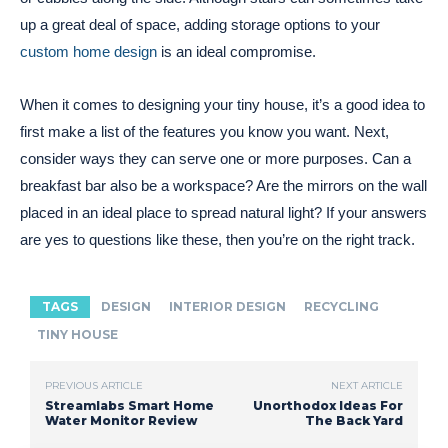
up a great deal of space, adding storage options to your
custom home design
is an ideal compromise.
When it comes to designing your tiny house, it’s a good idea to
first make a list of the features you know you want. Next,
consider ways they can serve one or more purposes. Can a
breakfast bar also be a workspace? Are the mirrors on the wall
placed in an ideal place to spread natural light? If your answers
are yes to questions like these, then you’re on the right track.
TAGS
DESIGN
INTERIOR DESIGN
RECYCLING
TINY HOUSE
PREVIOUS ARTICLE
NEXT ARTICLE
Streamlabs Smart Home
Unorthodox Ideas For
Water Monitor Review
The Back Yard