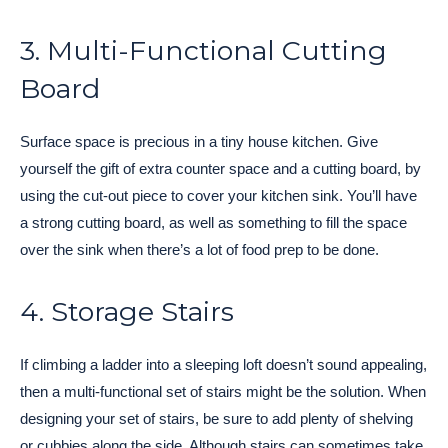
3. Multi-Functional Cutting
Board
Surface space is precious in a tiny house kitchen. Give
yourself the gift of extra counter space and a cutting board, by
using the cut-out piece to cover your kitchen sink. You’ll have
a strong cutting board, as well as something to fill the space
over the sink when there’s a lot of food prep to be done.
4. Storage Stairs
If climbing a ladder into a sleeping loft doesn’t sound appealing,
then a multi-functional set of stairs might be the solution. When
designing your set of stairs, be sure to add plenty of shelving
or cubbies along the side. Although stairs can sometimes take