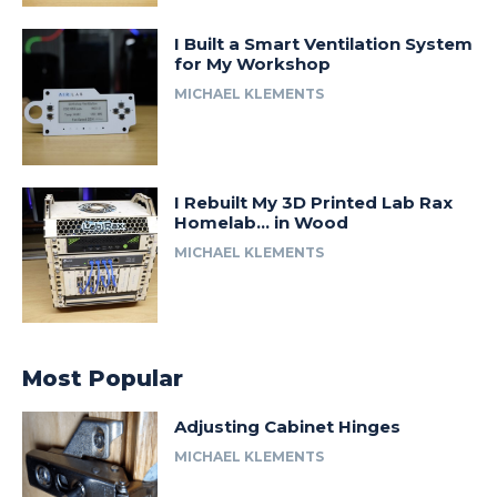
I Built a Smart Ventilation System
for My Workshop
MICHAEL KLEMENTS
I Rebuilt My 3D Printed Lab Rax
Homelab… in Wood
MICHAEL KLEMENTS
Most Popular
Adjusting Cabinet Hinges
MICHAEL KLEMENTS