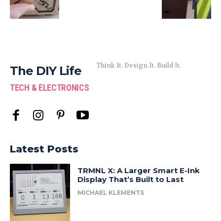
Think It. Design It. Build It.
The DIY Life
TECH & ELECTRONICS
Latest Posts
TRMNL X: A Larger Smart E-Ink
Display That’s Built to Last
MICHAEL KLEMENTS