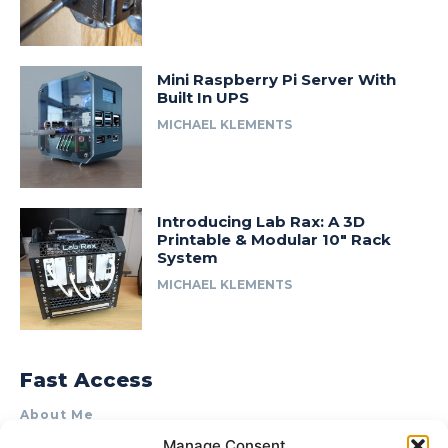
Mini Raspberry Pi Server With
Built In UPS
MICHAEL KLEMENTS
Introducing Lab Rax: A 3D
Printable & Modular 10″ Rack
System
MICHAEL KLEMENTS
Fast Access
About Me
Manage Consent
Product Review & Sponsorship Policy