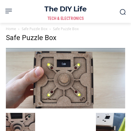
The DIY Life
TECH & ELECTRONICS
Home
Safe Puzzle Box
Safe Puzzle Box
Safe Puzzle Box