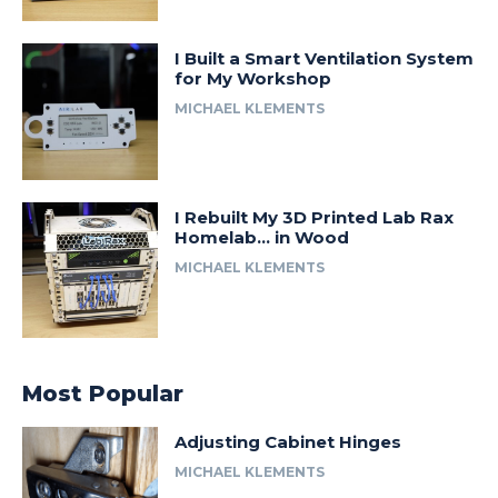
I Built a Smart Ventilation System
for My Workshop
MICHAEL KLEMENTS
I Rebuilt My 3D Printed Lab Rax
Homelab… in Wood
MICHAEL KLEMENTS
Most Popular
Adjusting Cabinet Hinges
MICHAEL KLEMENTS