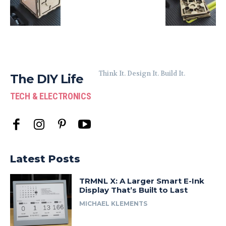
Think It. Design It. Build It.
The DIY Life
TECH & ELECTRONICS
Latest Posts
TRMNL X: A Larger Smart E-Ink
Display That’s Built to Last
MICHAEL KLEMENTS