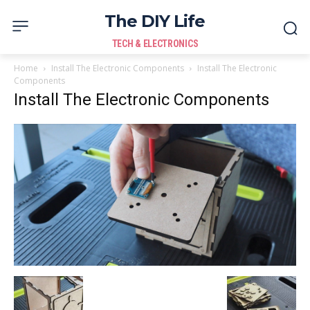
The DIY Life
TECH & ELECTRONICS
Home
Install The Electronic Components
Install The Electronic
Components
Install The Electronic Components