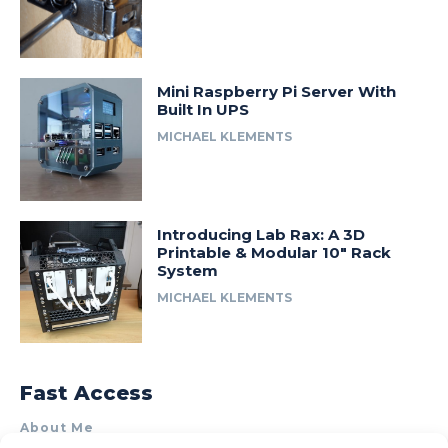
Mini Raspberry Pi Server With
Built In UPS
MICHAEL KLEMENTS
Introducing Lab Rax: A 3D
Printable & Modular 10″ Rack
System
MICHAEL KLEMENTS
Fast Access
About Me