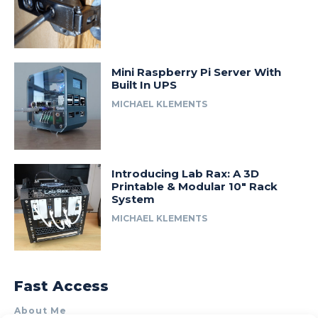
Mini Raspberry Pi Server With
Built In UPS
MICHAEL KLEMENTS
Introducing Lab Rax: A 3D
Printable & Modular 10″ Rack
System
MICHAEL KLEMENTS
Fast Access
About Me