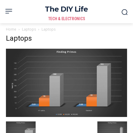
The DIY Life
TECH & ELECTRONICS
Home
Laptops
Laptops
Laptops