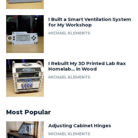
I Built a Smart Ventilation System
for My Workshop
MICHAEL KLEMENTS
I Rebuilt My 3D Printed Lab Rax
Homelab… in Wood
MICHAEL KLEMENTS
Most Popular
Adjusting Cabinet Hinges
MICHAEL KLEMENTS