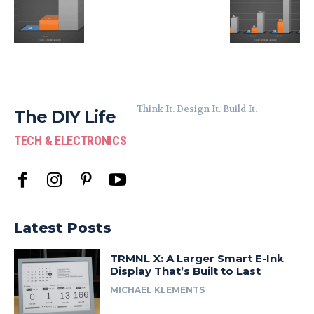
Think It. Design It. Build It.
The DIY Life
TECH & ELECTRONICS
Latest Posts
TRMNL X: A Larger Smart E-Ink
Display That’s Built to Last
MICHAEL KLEMENTS