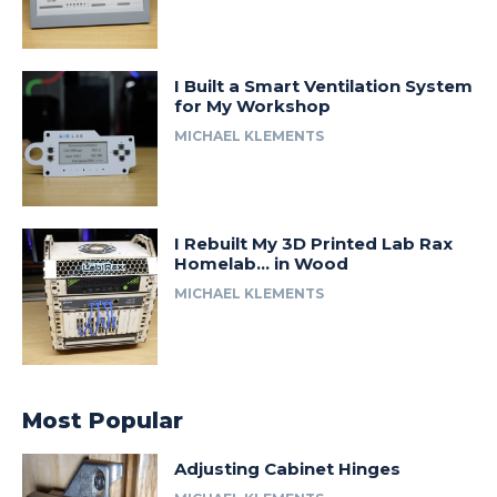
I Built a Smart Ventilation System
for My Workshop
MICHAEL KLEMENTS
I Rebuilt My 3D Printed Lab Rax
Homelab… in Wood
MICHAEL KLEMENTS
Most Popular
Adjusting Cabinet Hinges