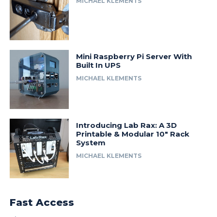
MICHAEL KLEMENTS
Mini Raspberry Pi Server With
Built In UPS
MICHAEL KLEMENTS
Introducing Lab Rax: A 3D
Printable & Modular 10″ Rack
System
MICHAEL KLEMENTS
Fast Access