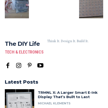
Think It. Design It. Build It.
The DIY Life
TECH & ELECTRONICS
Latest Posts
TRMNL X: A Larger Smart E-Ink
Display That’s Built to Last
MICHAEL KLEMENTS