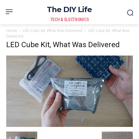
The DIY Life
TECH & ELECTRONICS
Home
LED Cube Kit, What Was Delivered
LED Cube Kit, What Was
Delivered
LED Cube Kit, What Was Delivered