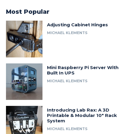
Most Popular
Adjusting Cabinet Hinges
MICHAEL KLEMENTS
Mini Raspberry Pi Server With
Built In UPS
MICHAEL KLEMENTS
Introducing Lab Rax: A 3D
Printable & Modular 10″ Rack
System
MICHAEL KLEMENTS