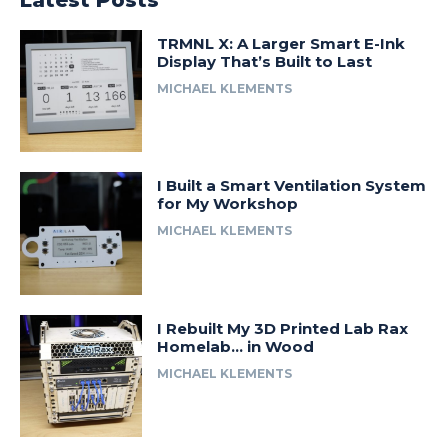
Latest Posts
TRMNL X: A Larger Smart E-Ink
Display That’s Built to Last
MICHAEL KLEMENTS
I Built a Smart Ventilation System
for My Workshop
MICHAEL KLEMENTS
I Rebuilt My 3D Printed Lab Rax
Homelab… in Wood
MICHAEL KLEMENTS