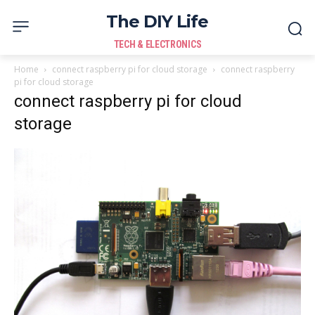
The DIY Life
TECH & ELECTRONICS
Home
connect raspberry pi for cloud storage
connect raspberry
pi for cloud storage
connect raspberry pi for cloud
storage