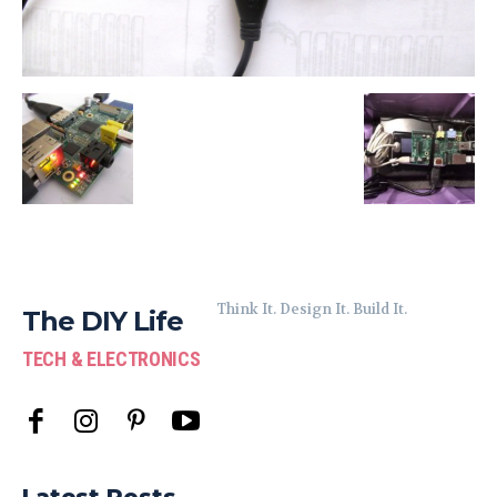
Think It. Design It. Build It.
The DIY Life
TECH & ELECTRONICS