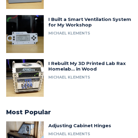
I Built a Smart Ventilation System
for My Workshop
MICHAEL KLEMENTS
I Rebuilt My 3D Printed Lab Rax
Homelab… in Wood
MICHAEL KLEMENTS
Most Popular
Adjusting Cabinet Hinges
MICHAEL KLEMENTS