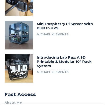
Mini Raspberry Pi Server With
Built In UPS
MICHAEL KLEMENTS
Introducing Lab Rax: A 3D
Printable & Modular 10″ Rack
System
MICHAEL KLEMENTS
Fast Access
About Me