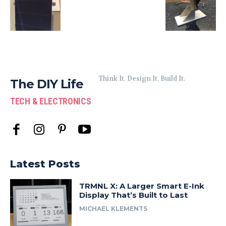
Think It. Design It. Build It.
The DIY Life
TECH & ELECTRONICS
Latest Posts
TRMNL X: A Larger Smart E-Ink
Display That’s Built to Last
MICHAEL KLEMENTS