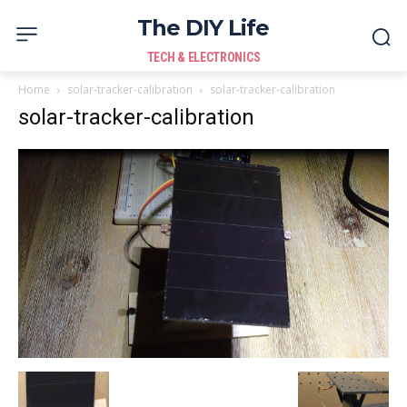
The DIY Life
TECH & ELECTRONICS
Home
solar-tracker-calibration
solar-tracker-calibration
solar-tracker-calibration