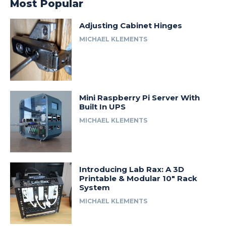
Most Popular
Adjusting Cabinet Hinges
MICHAEL KLEMENTS
Mini Raspberry Pi Server With
Built In UPS
MICHAEL KLEMENTS
Introducing Lab Rax: A 3D
Printable & Modular 10″ Rack
System
MICHAEL KLEMENTS