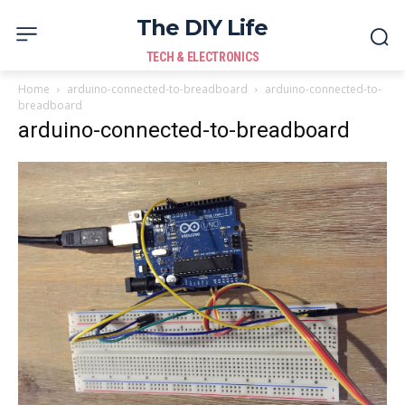
The DIY Life
TECH & ELECTRONICS
Home
arduino-connected-to-breadboard
arduino-connected-to-
breadboard
arduino-connected-to-breadboard