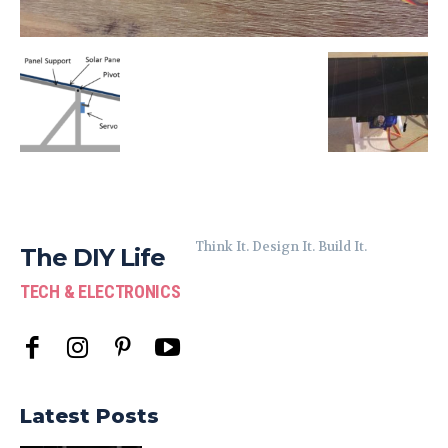
Think It. Design It. Build It.
The DIY Life
TECH & ELECTRONICS
Latest Posts