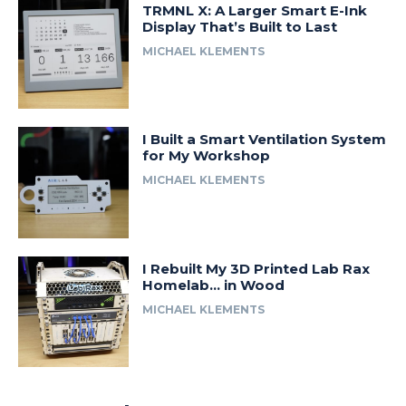
TRMNL X: A Larger Smart E-Ink
Display That’s Built to Last
MICHAEL KLEMENTS
I Built a Smart Ventilation System
for My Workshop
MICHAEL KLEMENTS
I Rebuilt My 3D Printed Lab Rax
Homelab… in Wood
MICHAEL KLEMENTS