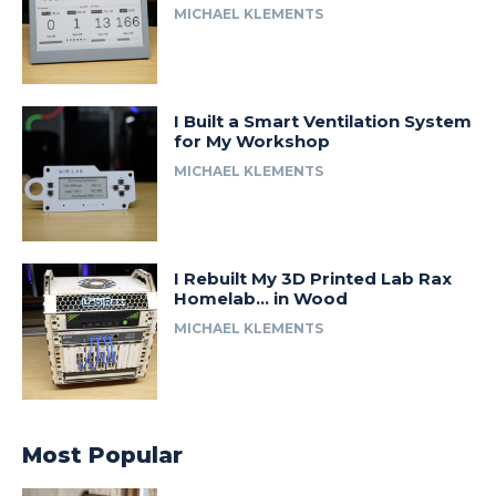
MICHAEL KLEMENTS
I Built a Smart Ventilation System
for My Workshop
MICHAEL KLEMENTS
I Rebuilt My 3D Printed Lab Rax
Homelab… in Wood
MICHAEL KLEMENTS
Most Popular