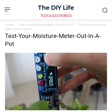
The DIY Life
TECH & ELECTRONICS
Home
Test-Your-Moisture-Meter-Out-In-A-Pot
Test-Your-Moisture-
Meter-Out-In-A-Pot
Test-Your-Moisture-Meter-Out-In-A-
Pot