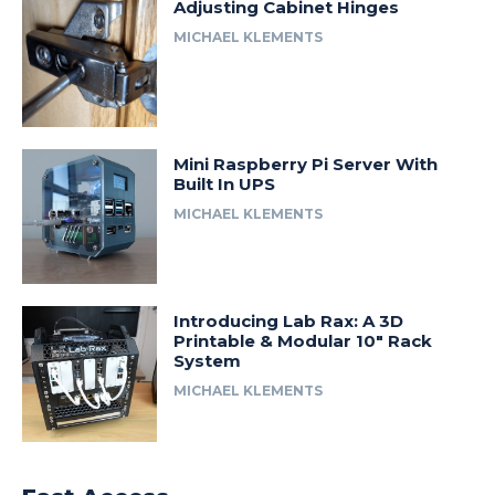
Adjusting Cabinet Hinges
MICHAEL KLEMENTS
Mini Raspberry Pi Server With
Built In UPS
MICHAEL KLEMENTS
Introducing Lab Rax: A 3D
Printable & Modular 10″ Rack
System
MICHAEL KLEMENTS