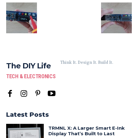
Think It. Design It. Build It.
The DIY Life
TECH & ELECTRONICS
Latest Posts
TRMNL X: A Larger Smart E-Ink
Display That’s Built to Last