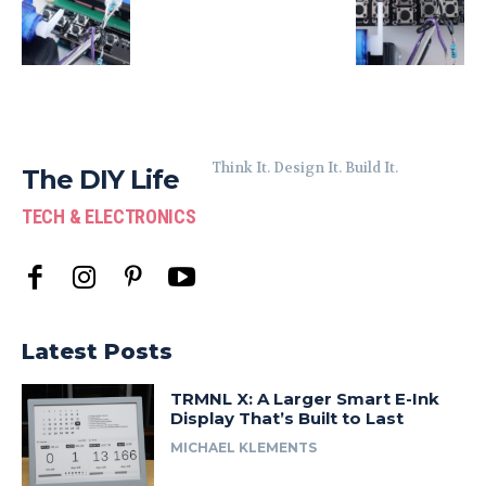
Think It. Design It. Build It.
The DIY Life
TECH & ELECTRONICS
Latest Posts
TRMNL X: A Larger Smart E-Ink
Display That’s Built to Last
MICHAEL KLEMENTS