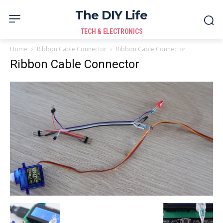
The DIY Life
TECH & ELECTRONICS
Home
Ribbon Cable Connector
Ribbon Cable Connector
Ribbon Cable Connector