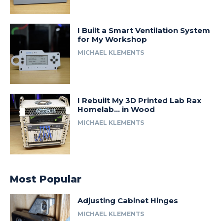
I Built a Smart Ventilation System
for My Workshop
MICHAEL KLEMENTS
I Rebuilt My 3D Printed Lab Rax
Homelab… in Wood
MICHAEL KLEMENTS
Most Popular
Adjusting Cabinet Hinges
MICHAEL KLEMENTS