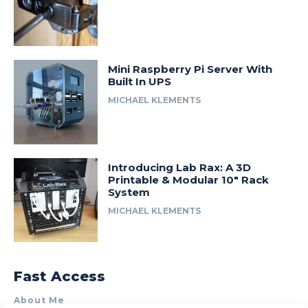
Mini Raspberry Pi Server With
Built In UPS
MICHAEL KLEMENTS
Introducing Lab Rax: A 3D
Printable & Modular 10″ Rack
System
MICHAEL KLEMENTS
Fast Access
About Me