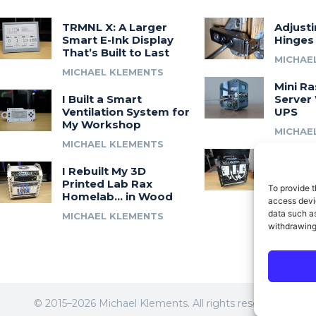
TRMNL X: A Larger
Adjust
Smart E-Ink Display
Hinges
That’s Built to Last
MICHAE
MICHAEL KLEMENTS
Mini Ra
I Built a Smart
Server 
Ventilation System for
UPS
My Workshop
MICHAE
MICHAEL KLEMENTS
Introdu
I Rebuilt My 3D
A 3D Pr
Printed Lab Rax
Modula
To provide t
Homelab… in Wood
Syste
access devic
data such as
MICHAEL KLEMENTS
MICHAE
withdrawing
© 2015–2026 Michael Klements. All rights reserved.