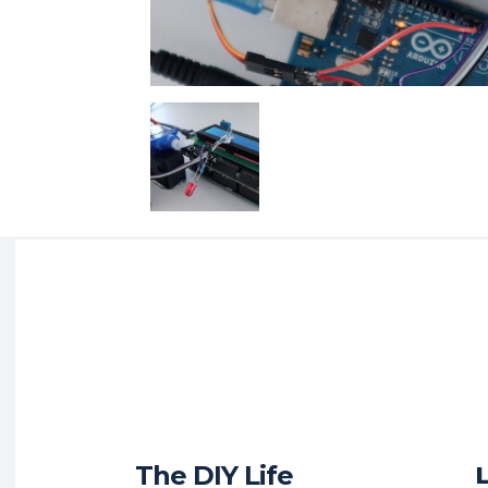
The DIY Life