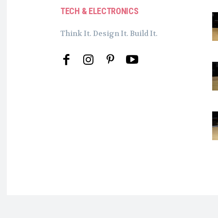
TECH & ELECTRONICS
Think It. Design It. Build It.