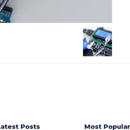
Latest Posts
Most Popula