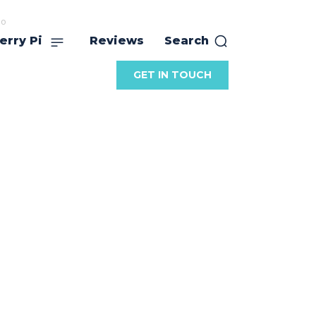
no
erry Pi
Reviews
Search
GET IN TOUCH