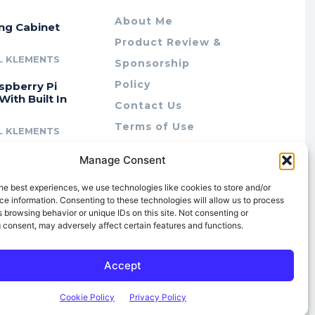
About Me
ing Cabinet
Product Review &
L KLEMENTS
Sponsorship
Policy
spberry Pi
With Built In
Contact Us
Terms of Use
L KLEMENTS
Privacy Policy
cing Lab Rax:
Manage Consent
Cookie Policy (AU)
intable &
r 10″ Rack
he best experiences, we use technologies like cookies to store and/or
m
e information. Consenting to these technologies will allow us to process
 browsing behavior or unique IDs on this site. Not consenting or
L KLEMENTS
 consent, may adversely affect certain features and functions.
Accept
Cookie Policy
Privacy Policy