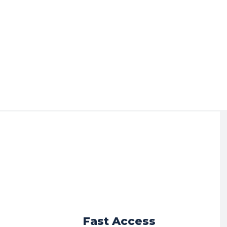
r
Fast Access