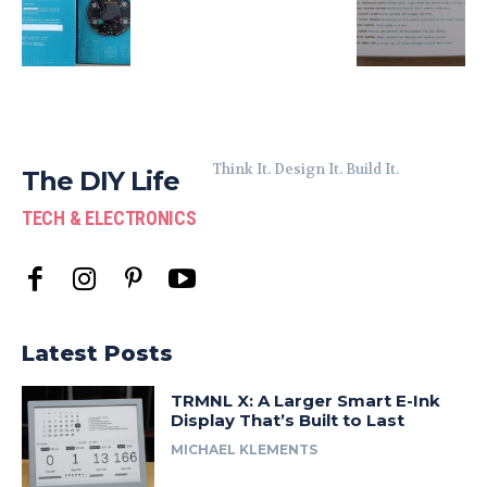
Think It. Design It. Build It.
The DIY Life
TECH & ELECTRONICS
Latest Posts
TRMNL X: A Larger Smart E-Ink
Display That’s Built to Last
MICHAEL KLEMENTS