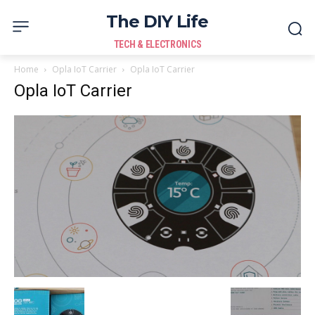
The DIY Life
TECH & ELECTRONICS
Home
Opla IoT Carrier
Opla IoT Carrier
Opla IoT Carrier