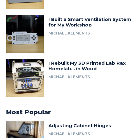
I Built a Smart Ventilation System
for My Workshop
MICHAEL KLEMENTS
I Rebuilt My 3D Printed Lab Rax
Homelab… in Wood
MICHAEL KLEMENTS
Most Popular
Adjusting Cabinet Hinges
MICHAEL KLEMENTS