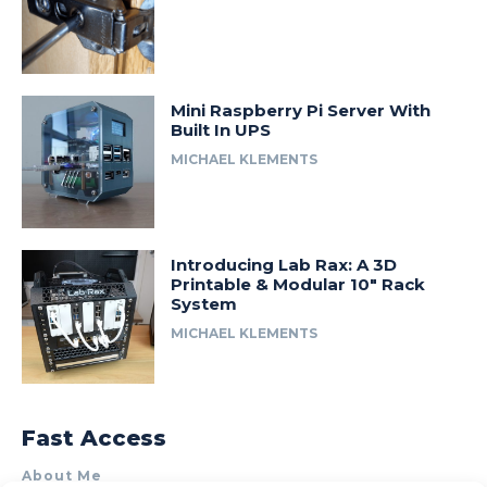
Mini Raspberry Pi Server With
Built In UPS
MICHAEL KLEMENTS
Introducing Lab Rax: A 3D
Printable & Modular 10″ Rack
System
MICHAEL KLEMENTS
Fast Access
About Me