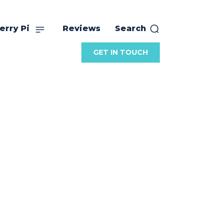
erry Pi
Reviews
Search
GET IN TOUCH