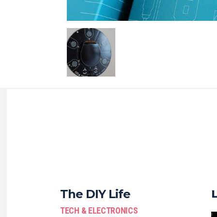
The DIY Life
TECH & ELECTRONICS