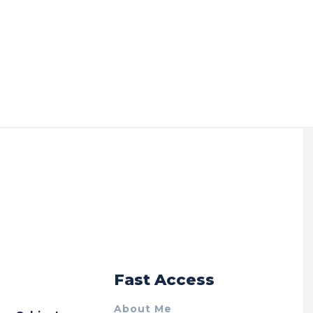
r
Fast Access
About Me