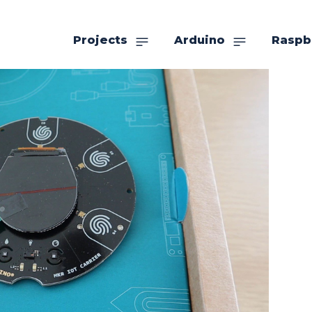
Projects
Arduino
Raspb