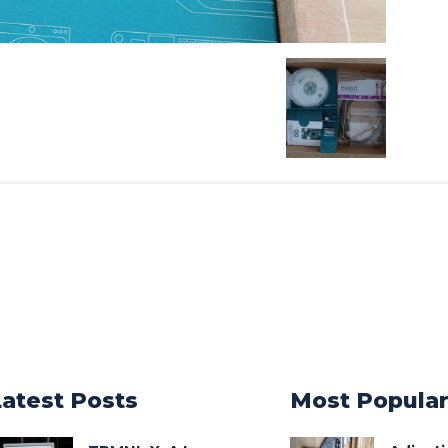
Latest Posts
Most Popula