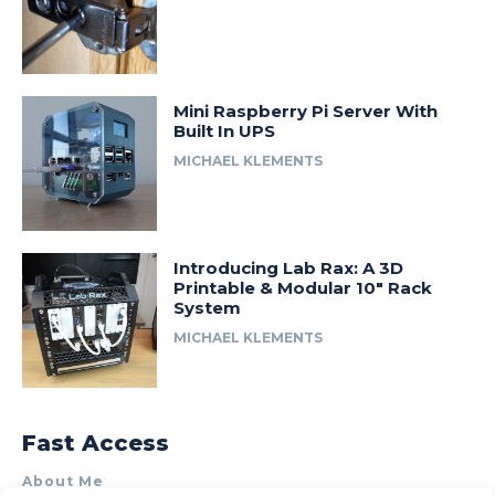
Mini Raspberry Pi Server With
Built In UPS
MICHAEL KLEMENTS
Introducing Lab Rax: A 3D
Printable & Modular 10″ Rack
System
MICHAEL KLEMENTS
Fast Access
About Me