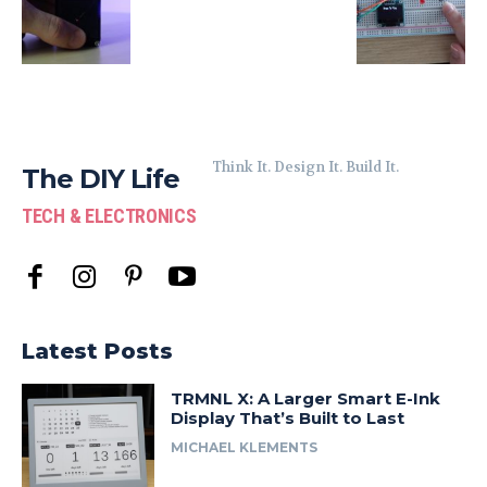
Think It. Design It. Build It.
The DIY Life
TECH & ELECTRONICS
Latest Posts
TRMNL X: A Larger Smart E-Ink
Display That’s Built to Last
MICHAEL KLEMENTS