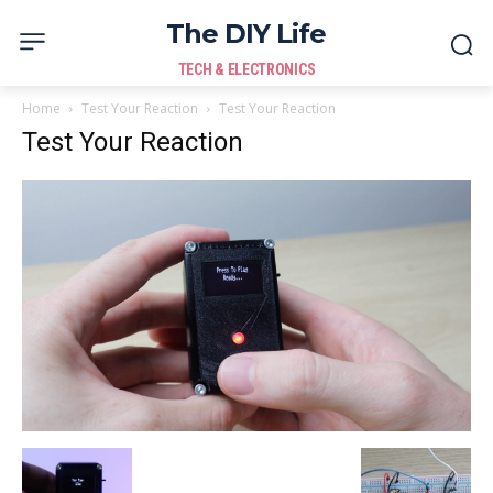
The DIY Life
TECH & ELECTRONICS
Home
Test Your Reaction
Test Your Reaction
Test Your Reaction