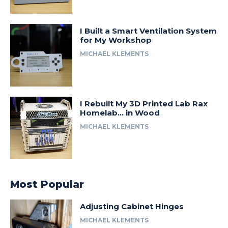
I Built a Smart Ventilation System
for My Workshop
MICHAEL KLEMENTS
I Rebuilt My 3D Printed Lab Rax
Homelab… in Wood
MICHAEL KLEMENTS
Most Popular
Adjusting Cabinet Hinges
MICHAEL KLEMENTS