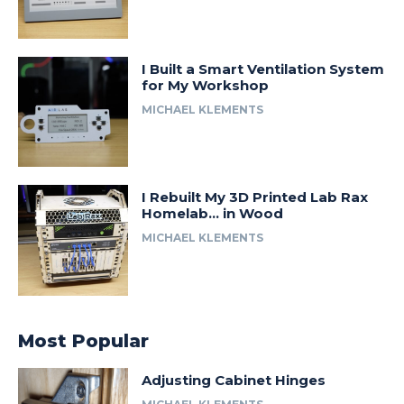
I Built a Smart Ventilation System
for My Workshop
MICHAEL KLEMENTS
I Rebuilt My 3D Printed Lab Rax
Homelab… in Wood
MICHAEL KLEMENTS
Most Popular
Adjusting Cabinet Hinges