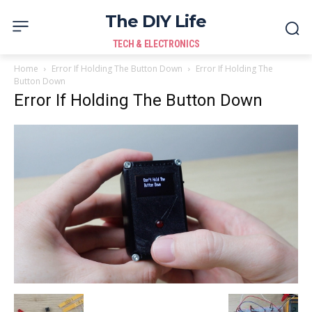
The DIY Life
TECH & ELECTRONICS
Home
Error If Holding The Button Down
Error If Holding The
Button Down
Error If Holding The Button Down