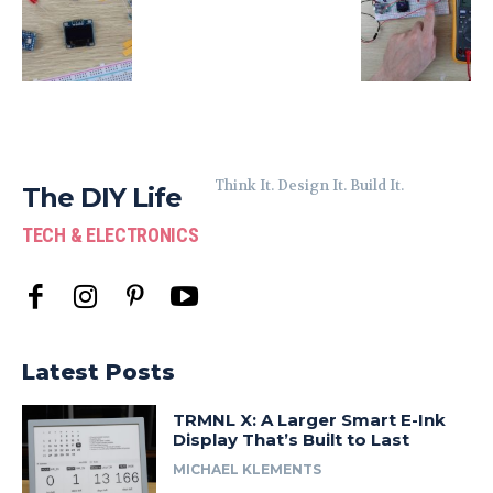
Think It. Design It. Build It.
The DIY Life
TECH & ELECTRONICS
Latest Posts
TRMNL X: A Larger Smart E-Ink
Display That’s Built to Last
MICHAEL KLEMENTS