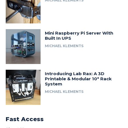
MICHAEL KLEMENTS
Mini Raspberry Pi Server With
Built In UPS
MICHAEL KLEMENTS
Introducing Lab Rax: A 3D
Printable & Modular 10″ Rack
System
MICHAEL KLEMENTS
Fast Access