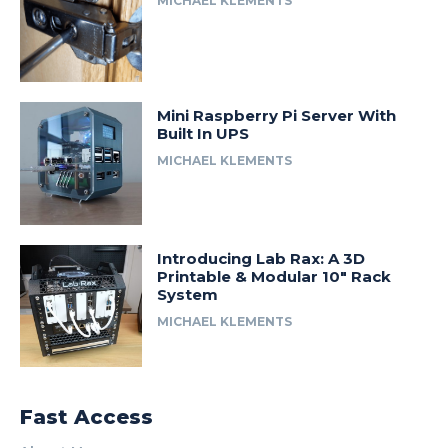
MICHAEL KLEMENTS
Mini Raspberry Pi Server With
Built In UPS
MICHAEL KLEMENTS
Introducing Lab Rax: A 3D
Printable & Modular 10″ Rack
System
MICHAEL KLEMENTS
Fast Access