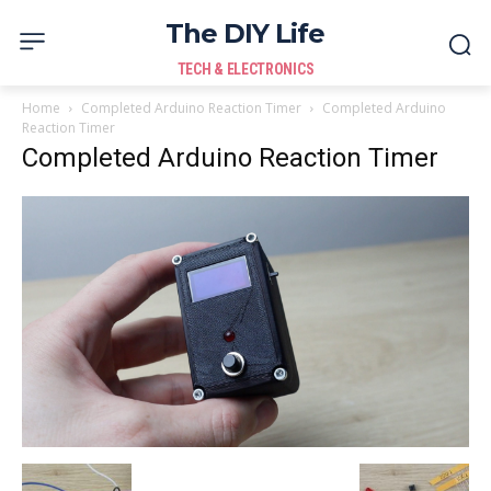
The DIY Life
TECH & ELECTRONICS
Home
Completed Arduino Reaction Timer
Completed Arduino
Reaction Timer
Completed Arduino Reaction Timer