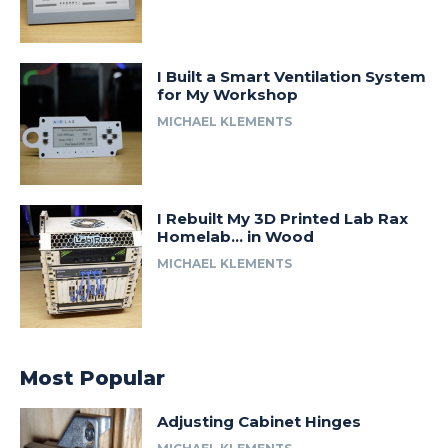
I Built a Smart Ventilation System
for My Workshop
MICHAEL KLEMENTS
I Rebuilt My 3D Printed Lab Rax
Homelab… in Wood
MICHAEL KLEMENTS
Most Popular
Adjusting Cabinet Hinges