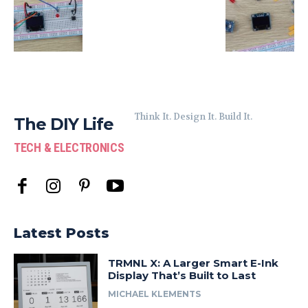
Think It. Design It. Build It.
The DIY Life
TECH & ELECTRONICS
Latest Posts
TRMNL X: A Larger Smart E-Ink
Display That’s Built to Last
MICHAEL KLEMENTS