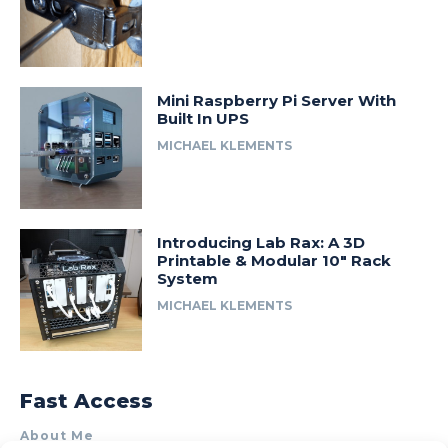
Mini Raspberry Pi Server With
Built In UPS
MICHAEL KLEMENTS
Introducing Lab Rax: A 3D
Printable & Modular 10″ Rack
System
MICHAEL KLEMENTS
Fast Access
About Me