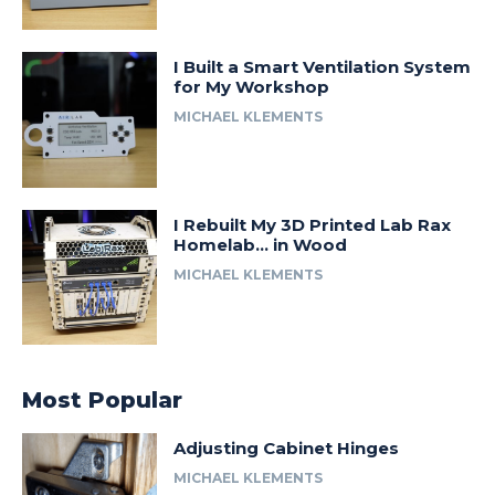
I Built a Smart Ventilation System
for My Workshop
MICHAEL KLEMENTS
I Rebuilt My 3D Printed Lab Rax
Homelab… in Wood
MICHAEL KLEMENTS
Most Popular
Adjusting Cabinet Hinges
MICHAEL KLEMENTS