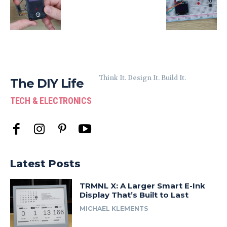
Think It. Design It. Build It.
The DIY Life
TECH & ELECTRONICS
Latest Posts
TRMNL X: A Larger Smart E-Ink
Display That’s Built to Last
MICHAEL KLEMENTS