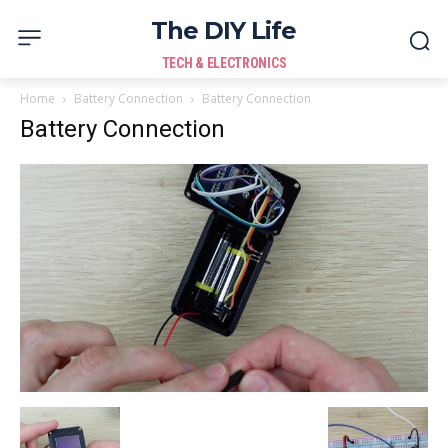
The DIY Life
TECH & ELECTRONICS
Home
Battery Connection
Battery Connection
Battery Connection