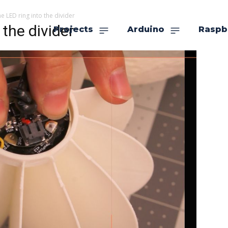
the LED ring into the divider
 the divider
Projects
Arduino
Raspb