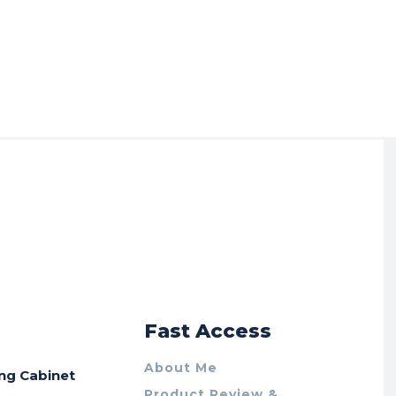
r
Fast Access
About Me
ing Cabinet
Product Review &