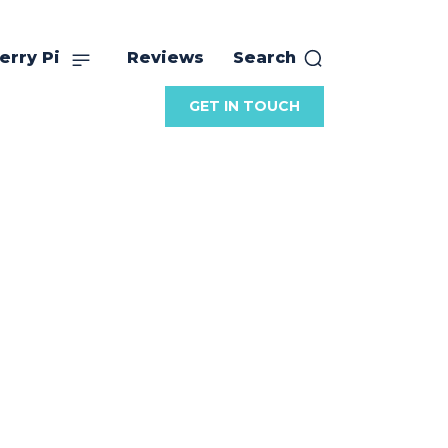
erry Pi
Reviews
Search
GET IN TOUCH