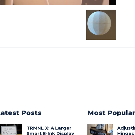
Latest Posts
Most Popula
TRMNL X: A Larger
Adjust
Smart E-Ink Display
Hinges