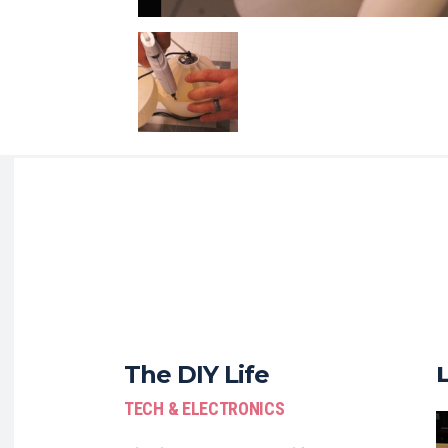
The DIY Life
TECH & ELECTRONICS