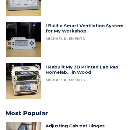
I Built a Smart Ventilation System
for My Workshop
MICHAEL KLEMENTS
I Rebuilt My 3D Printed Lab Rax
Homelab… in Wood
MICHAEL KLEMENTS
Most Popular
Adjusting Cabinet Hinges