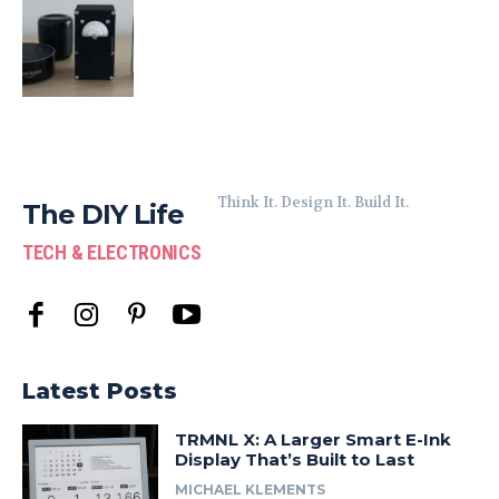
Think It. Design It. Build It.
The DIY Life
TECH & ELECTRONICS
Latest Posts
TRMNL X: A Larger Smart E-Ink
Display That’s Built to Last
MICHAEL KLEMENTS