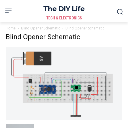
The DIY Life
TECH & ELECTRONICS
Home
Blind Opener Schematic
Blind Opener Schematic
Blind Opener Schematic