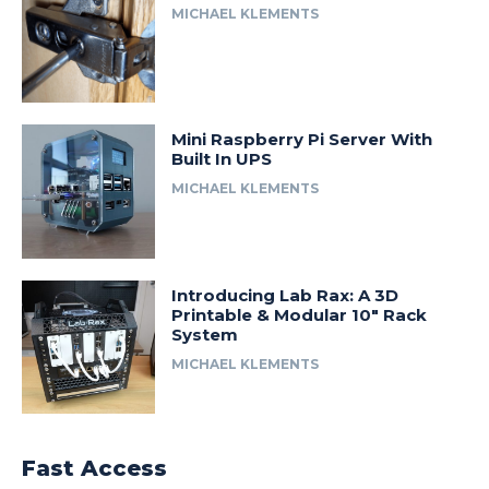
MICHAEL KLEMENTS
Mini Raspberry Pi Server With
Built In UPS
MICHAEL KLEMENTS
Introducing Lab Rax: A 3D
Printable & Modular 10″ Rack
System
MICHAEL KLEMENTS
Fast Access