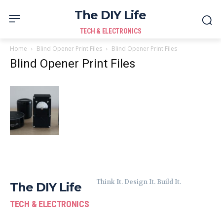
The DIY Life
TECH & ELECTRONICS
Home
Blind Opener Print Files
Blind Opener Print Files
Blind Opener Print Files
Think It. Design It. Build It.
The DIY Life
TECH & ELECTRONICS