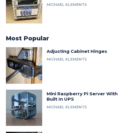
MICHAEL KLEMENTS
Most Popular
Adjusting Cabinet Hinges
MICHAEL KLEMENTS
Mini Raspberry Pi Server With
Built In UPS
MICHAEL KLEMENTS