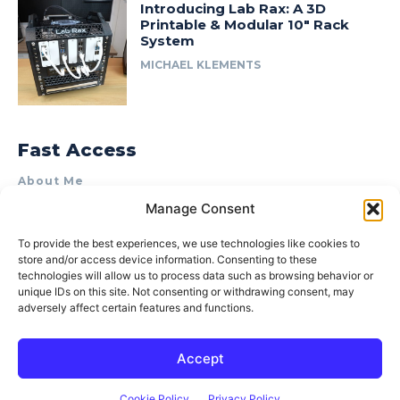
Introducing Lab Rax: A 3D
Printable & Modular 10″ Rack
System
MICHAEL KLEMENTS
Fast Access
About Me
Manage Consent
Product Review & Sponsorship Policy
Contact Us
To provide the best experiences, we use technologies like cookies to
store and/or access device information. Consenting to these
Terms of Use
technologies will allow us to process data such as browsing behavior or
Privacy Policy
unique IDs on this site. Not consenting or withdrawing consent, may
adversely affect certain features and functions.
Cookie Policy (AU)
Accept
© 2015–2026 Michael Klements. All rights reserved.
Cookie Policy
Privacy Policy