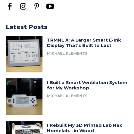
Latest Posts
TRMNL X: A Larger Smart E-Ink
Display That’s Built to Last
MICHAEL KLEMENTS
I Built a Smart Ventilation System
for My Workshop
MICHAEL KLEMENTS
I Rebuilt My 3D Printed Lab Rax
Homelab… in Wood