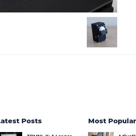
Latest Posts
Most Popula