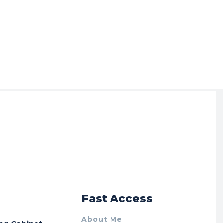
r
Fast Access
About Me