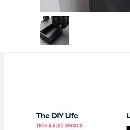
The DIY Life
TECH & ELECTRONICS