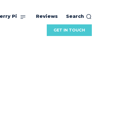
erry Pi
Reviews
Search
GET IN TOUCH