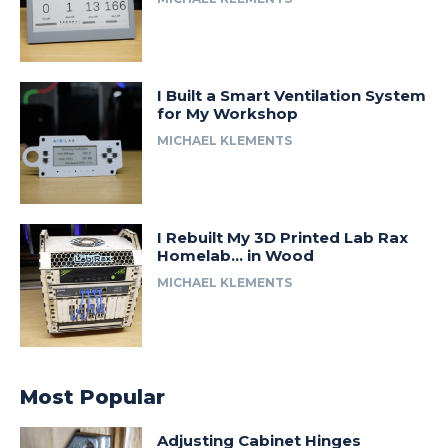
I Built a Smart Ventilation System
for My Workshop
MICHAEL KLEMENTS
I Rebuilt My 3D Printed Lab Rax
Homelab… in Wood
MICHAEL KLEMENTS
Most Popular
Adjusting Cabinet Hinges