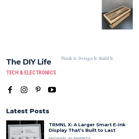
Think It. Design It. Build It.
The DIY Life
TECH & ELECTRONICS
Latest Posts
TRMNL X: A Larger Smart E-Ink
Display That’s Built to Last
MICHAEL KLEMENTS