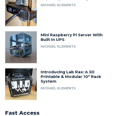
MICHAEL KLEMENTS
Mini Raspberry Pi Server With
Built In UPS
MICHAEL KLEMENTS
Introducing Lab Rax: A 3D
Printable & Modular 10″ Rack
System
MICHAEL KLEMENTS
Fast Access