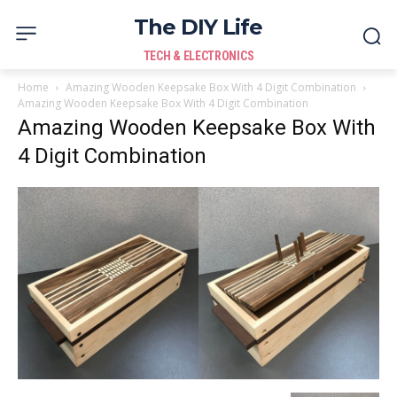
The DIY Life
TECH & ELECTRONICS
Home
Amazing Wooden Keepsake Box With 4 Digit Combination
Amazing Wooden Keepsake Box With 4 Digit Combination
Amazing Wooden Keepsake Box With
4 Digit Combination