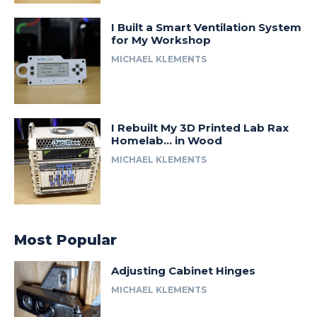
I Built a Smart Ventilation System
for My Workshop
MICHAEL KLEMENTS
I Rebuilt My 3D Printed Lab Rax
Homelab… in Wood
MICHAEL KLEMENTS
Most Popular
Adjusting Cabinet Hinges
MICHAEL KLEMENTS