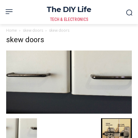
The DIY Life
TECH & ELECTRONICS
Home
skew doors
skew doors
skew doors