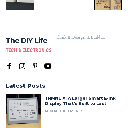
Think It. Design It. Build It.
The DIY Life
TECH & ELECTRONICS
Latest Posts
TRMNL X: A Larger Smart E-Ink
Display That’s Built to Last
MICHAEL KLEMENTS