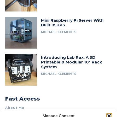
Mini Raspberry Pi Server With
Built In UPS
MICHAEL KLEMENTS
Introducing Lab Rax: A 3D
Printable & Modular 10″ Rack
System
MICHAEL KLEMENTS
Fast Access
About Me
Manage Consent
Product Review & Sponsorship Policy