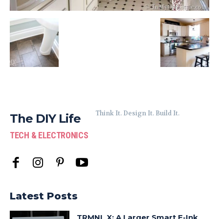
Think It. Design It. Build It.
The DIY Life
TECH & ELECTRONICS
Latest Posts
TRMNL X: A Larger Smart E-Ink