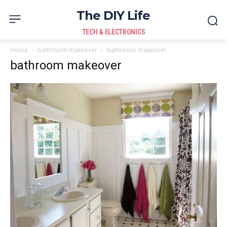
The DIY Life
TECH & ELECTRONICS
Home
bathroom makeover
bathroom makeover
bathroom makeover