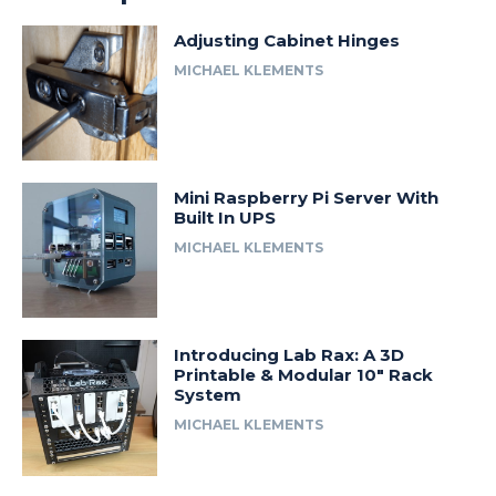
Adjusting Cabinet Hinges
MICHAEL KLEMENTS
Mini Raspberry Pi Server With
Built In UPS
MICHAEL KLEMENTS
Introducing Lab Rax: A 3D
Printable & Modular 10″ Rack
System
MICHAEL KLEMENTS