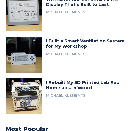
Display That’s Built to Last
MICHAEL KLEMENTS
I Built a Smart Ventilation System
for My Workshop
MICHAEL KLEMENTS
I Rebuilt My 3D Printed Lab Rax
Homelab… in Wood
MICHAEL KLEMENTS
Most Popular