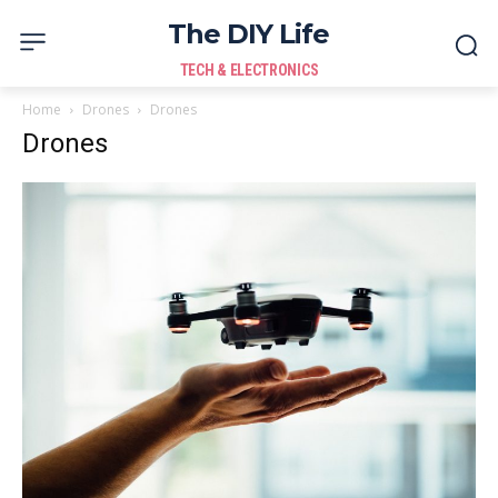
The DIY Life
TECH & ELECTRONICS
Home
Drones
Drones
Drones