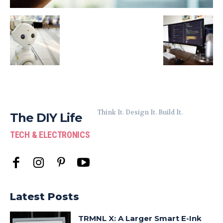
Think It. Design It. Build It.
The DIY Life
TECH & ELECTRONICS
Latest Posts
TRMNL X: A Larger Smart E-Ink