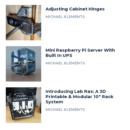
Adjusting Cabinet Hinges
MICHAEL KLEMENTS
Mini Raspberry Pi Server With
Built In UPS
MICHAEL KLEMENTS
Introducing Lab Rax: A 3D
Printable & Modular 10″ Rack
System
MICHAEL KLEMENTS