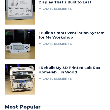
Display That’s Built to Last
MICHAEL KLEMENTS
I Built a Smart Ventilation System
for My Workshop
MICHAEL KLEMENTS
I Rebuilt My 3D Printed Lab Rax
Homelab… in Wood
MICHAEL KLEMENTS
Most Popular